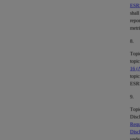
ESR
shall
repor
metr
8.
Topi
topic
16 (
topic
ESR
9.
Topi
Disc
Requ
Disc
under