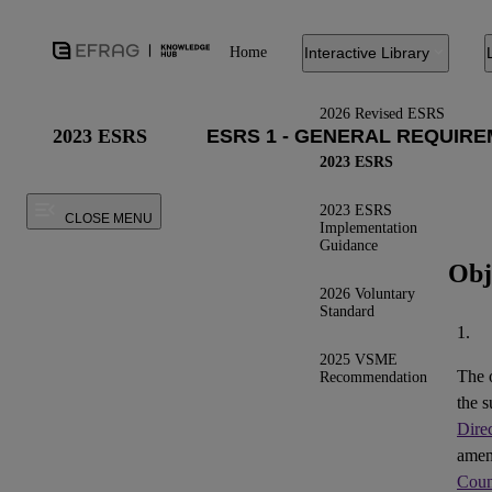
Home
Interactive Library
2026 Revised ESRS
2023 ESRS
2023 ESRS
2023 ESRS
CLOSE MENU
Implementation
Guidance
Obj
2026 Voluntary
Standard
1.
2025 VSME
The 
Recommendation
the s
Dire
ame
Coun