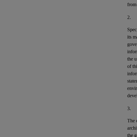
from
2.
Speci
its m
gove
info
the u
of th
info
stat
envir
deve
3.
The o
archi
the g