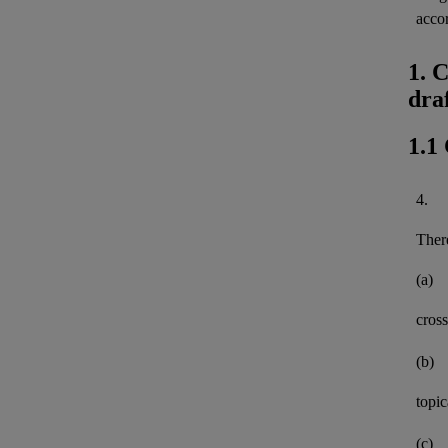
acco
1. 
dra
1.1
4.
There
(a)
cross
(b)
topi
(c)