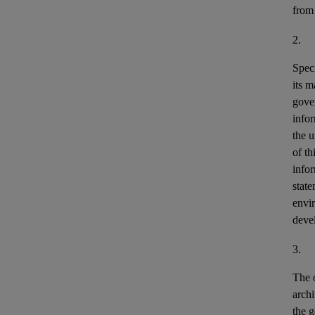
from
2.
Speci
its m
gove
info
the u
of th
info
stat
envir
deve
3.
The o
archi
the g