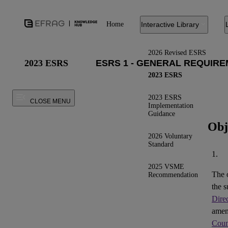
Home
Interactive Library
2026 Revised ESRS
2023 ESRS
2023 ESRS
2023 ESRS
CLOSE MENU
Implementation
Guidance
Obj
2026 Voluntary
Standard
1.
2025 VSME
The 
Recommendation
the s
Dire
ame
Coun