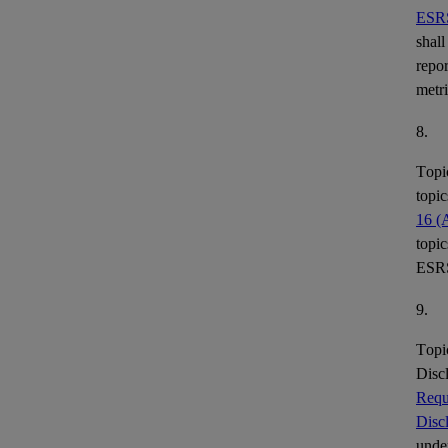
ESR
shall
repor
metr
8.
Topi
topic
16 (
topic
ESR
9.
Topi
Disc
Requ
Disc
under