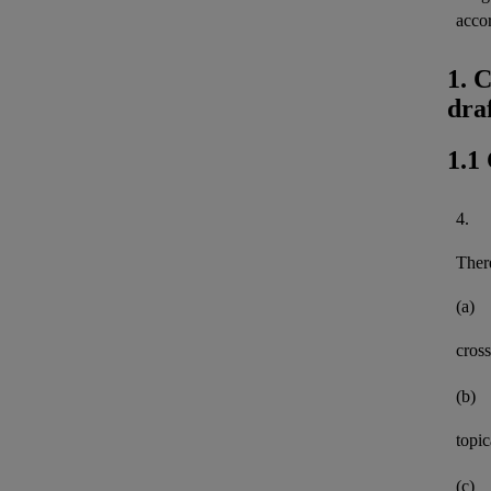
acco
1. 
dra
1.1
4.
There
(a)
cross
(b)
topi
(c)