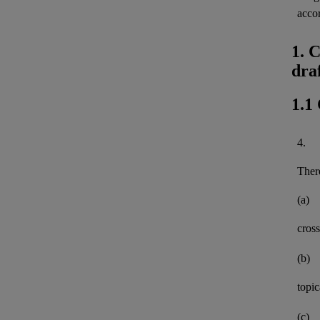
acco
1. 
dra
1.1
4.
There
(a)
cross
(b)
topi
(c)