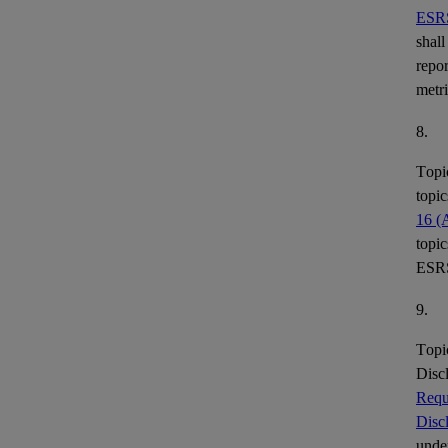
ESR
shall
repor
metr
8.
Topi
topic
16 (
topic
ESR
9.
Topi
Disc
Requ
Disc
under