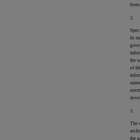
from
2.
Speci
its m
gove
info
the u
of th
info
stat
envir
deve
3.
The o
archi
the g