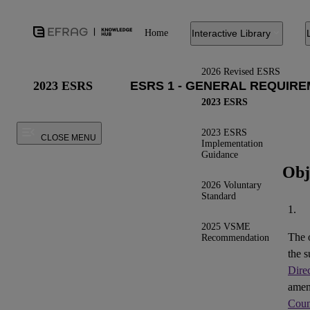
Home
Interactive Library
2026 Revised ESRS
2023 ESRS
2023 ESRS
2023 ESRS
CLOSE MENU
Implementation
Guidance
Obj
2026 Voluntary
Standard
1.
2025 VSME
The 
Recommendation
the s
Dire
ame
Coun