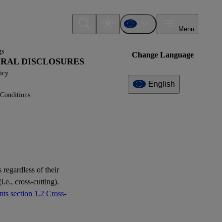
Menu
gs
Change Language
NERAL DISCLOSURES
icy
English
Conditions
Additional
Information
What can I find here?
Datapoint(s)
 regardless of their
ESRS 2 - Application
i.e., cross-cutting).
Requirements
ts section 1.2 Cross-
Question(s)