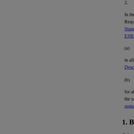
2.
In th
Requi
Stand
ESRS
(a)
in al
Descr
(b)
for a
the 
susta
1. 