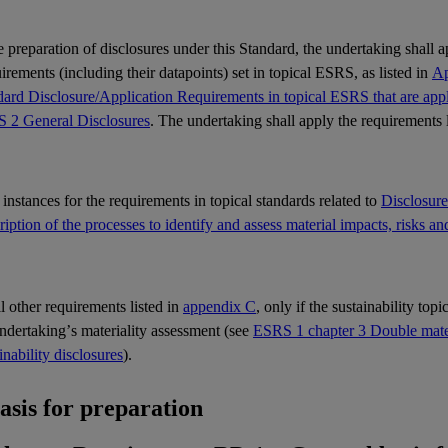
e preparation of disclosures under this Standard, the undertaking shall 
rements (including their datapoints) set in topical
ESRS
, as listed in
Ap
ard Disclosure/Application Requirements in topical ESRS that are appli
 2 General Disclosures
. The undertaking shall apply the requirements 
l instances for the requirements in topical standards related to
Disclosur
iption of the processes to identify and assess material impacts, risks an
ll other requirements listed in
appendix C
, only if the sustainability top
undertaking’s
materiality
assessment (see
ESRS 1 chapter 3 Double materi
inability disclosures
).
Basis for preparation