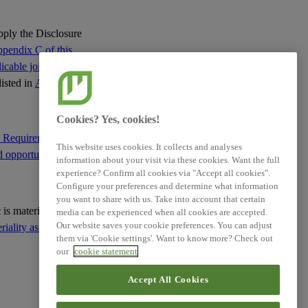
apply the Disclosure
Related References
pendix C of this
cable jointly with
listed in
Appendix C
:
XBRL Taxonomy Elements
Cookies? Yes, cookies!
e Requirement IRO-1
This website uses cookies. It collects and analyses
d opportunities
; and
information about your visit via these cookies. Want the full
experience? Confirm all cookies via "Accept all cookies".
Configure your preferences and determine what information
you want to share with us. Take into account that certain
ic is material based on
media can be experienced when all cookies are accepted.
Our website saves your cookie preferences. You can adjust
ality as the basis for
them via 'Cookie settings'. Want to know more? Check out
our
cookie statement
Accept All Cookies