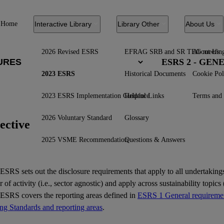
Home
Interactive Library
Library Other
About Us
2026 Revised ESRS
EFRAG SRB and SR TEG meetin
About Us
ESRS 2 - GE
2023 ESRS
Historical Documents
Cookie Pol
2023 ESRS Implementation Guidance
Helpful Links
Terms and 
2026 Voluntary Standard
Glossary
ective
2025 VSME Recommendation
Questions & Answers
ESRS
sets out the disclosure requirements that apply to all undertakings
r of activity (i.e., sector agnostic) and apply across sustainability topics (
 ESRS covers the reporting areas defined in
ESRS 1 General requiremen
ing Standards and reporting areas
.