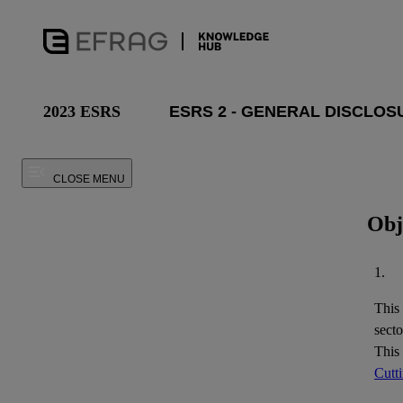
2023 ESRS
CLOSE MENU
Obj
1.
This
secto
This
Cutt