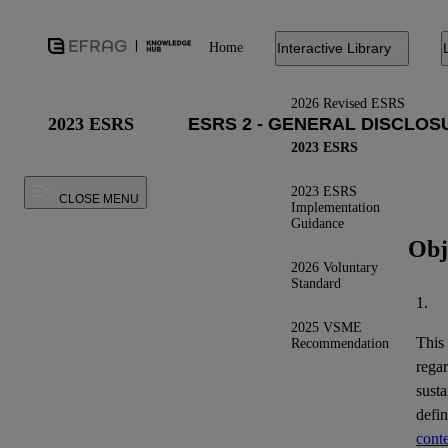
Home
Interactive Library
2026 Revised ESRS
2023 ESRS
2023 ESRS
2023 ESRS
CLOSE MENU
Implementation
Guidance
Obj
2026 Voluntary
Standard
1.
2025 VSME
This
Recommendation
regar
susta
defi
conte