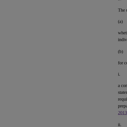
The u
(a)
whet
indiv
(b)
for 
i.
a con
state
requi
prepa
2013
ii.