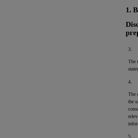
1. 
Dis
pre
3.
The u
stat
4.
The 
the u
cons
relev
infor
5.