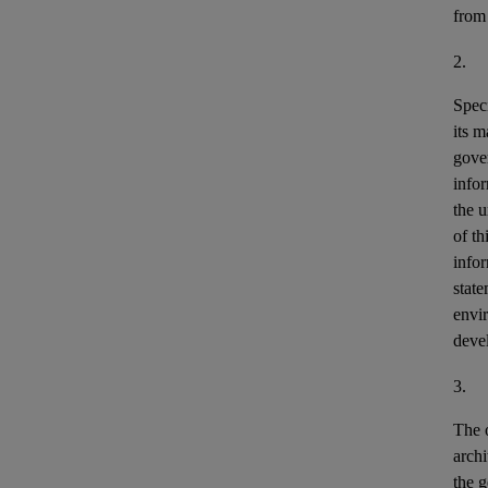
from
2.
Speci
its m
gove
info
the u
of th
info
stat
envir
deve
3.
The o
archi
the g