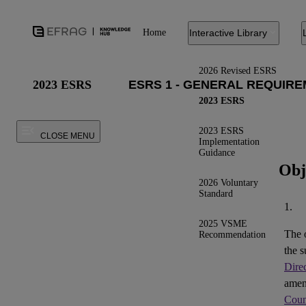
Home
Interactive Library
2026 Revised ESRS
2023 ESRS
2023 ESRS
2023 ESRS
CLOSE MENU
Implementation
Guidance
Obj
2026 Voluntary
Standard
1.
2025 VSME
The 
Recommendation
the s
Dire
ame
Coun