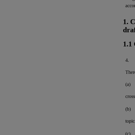
acco
1. 
dra
1.1
4.
There
(a)
cross
(b)
topi
(c)