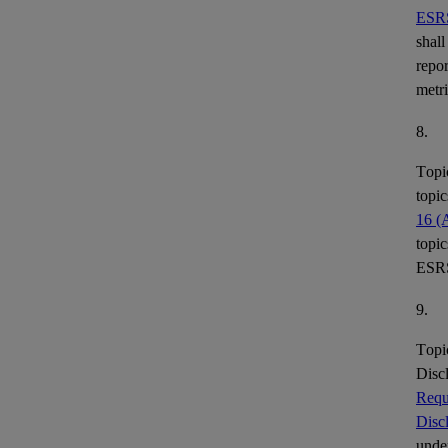
ESR
shall
repor
metr
8.
Topi
topic
16 (
topic
ESR
9.
Topi
Disc
Requ
Disc
under