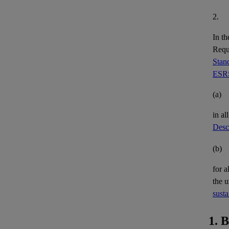
2.
In th
Requi
Stand
ESRS
(a)
in al
Descr
(b)
for a
the 
susta
1. 