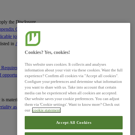
apply the Disclosure
pendix C of this
cable jointly with
listed in
Appendix C
:
Cookies? Yes, cookies!
This website uses cookies. It collects and analyses
e Requirement IRO-1
information about your visit via these cookies. Want the full
d opportunities
; and
experience? Confirm all cookies via "Accept all cookies".
Configure your preferences and determine what information
you want to share with us. Take into account that certain
media can be experienced when all cookies are accepted.
Our website saves your cookie preferences. You can adjust
ic is material based on
them via 'Cookie settings'. Want to know more? Check out
ality as the basis for
our
cookie statement
Accept All Cookies