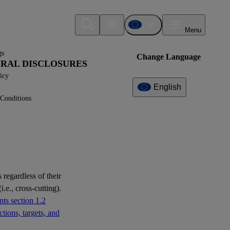
Menu
gs
Change Language
NERAL DISCLOSURES
icy
English
Conditions
Additional
Information
What can I find here?
No further information available yet.
 regardless of their
i.e., cross-cutting).
ts section 1.2
tions, targets, and