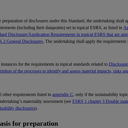
e preparation of disclosures under this Standard, the undertaking shall 
rements (including their datapoints) set in topical
ESRS
, as listed in
Ap
ard Disclosure/Application Requirements in topical ESRS that are appli
 2 General Disclosures
. The undertaking shall apply the requirements 
l instances for the requirements in topical standards related to
Disclosur
iption of the processes to identify and assess material impacts, risks an
ll other requirements listed in
appendix C
, only if the sustainability top
undertaking’s
materiality
assessment (see
ESRS 1 chapter 3 Double materi
inability disclosures
).
Basis for preparation