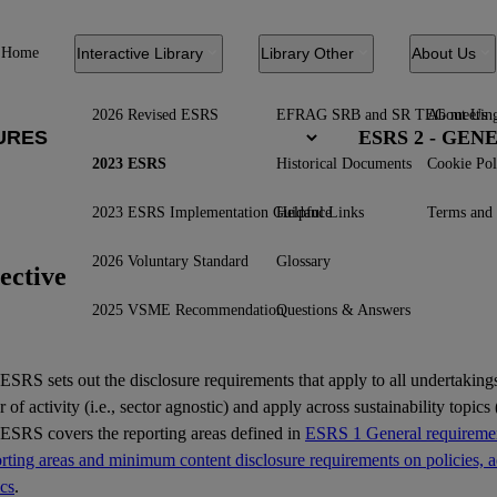
Home
Interactive Library
Library Other
About Us
2026 Revised ESRS
EFRAG SRB and SR TEG meetin
About Us
ESRS 2 - GE
2023 ESRS
Historical Documents
Cookie Pol
2023 ESRS Implementation Guidance
Helpful Links
Terms and 
2026 Voluntary Standard
Glossary
ective
2025 VSME Recommendation
Questions & Answers
ESRS
sets out the disclosure requirements that apply to all undertakings
r of activity (i.e., sector agnostic) and apply across sustainability topics (
 ESRS covers the reporting areas defined in
ESRS 1 General requiremen
ting areas and minimum content disclosure requirements on policies, ac
ics
.