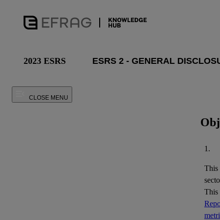
2023 ESRS
CLOSE MENU
Obj
1.
This
secto
This
Repor
metr