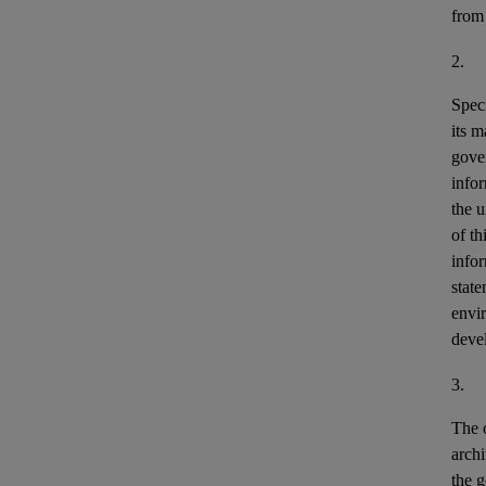
from
2.
Speci
its m
gove
info
the u
of th
info
stat
envir
deve
3.
The o
archi
the g