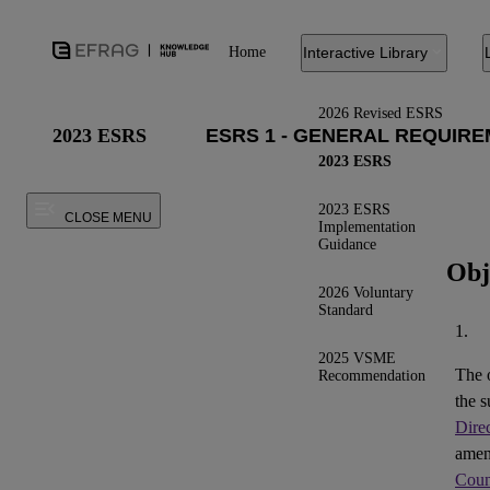
Home
Interactive Library
2026 Revised ESRS
2023 ESRS
2023 ESRS
2023 ESRS
CLOSE MENU
Implementation
Guidance
Obj
2026 Voluntary
Standard
1.
2025 VSME
The 
Recommendation
the s
Dire
ame
Coun