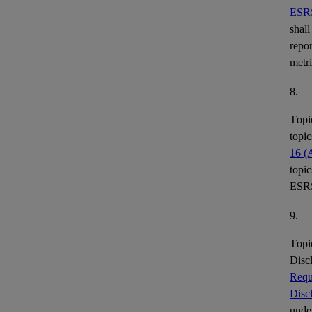
ESR
shall
repor
metr
8.
Topi
topic
16 (
topic
ESR
9.
Topi
Disc
Requ
Disc
under