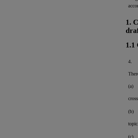
acco
1. 
dra
1.1
4.
There
(a)
cross
(b)
topi
(c)