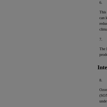
6.
This
can l
reduc
clima
7.
The 
prod
Int
8.
Ozon
(
SO
unde