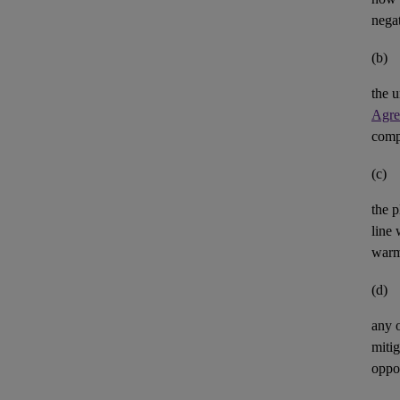
negat
(b)
the u
Agre
comp
(c)
the p
line 
warm
(d)
any 
mitig
oppor