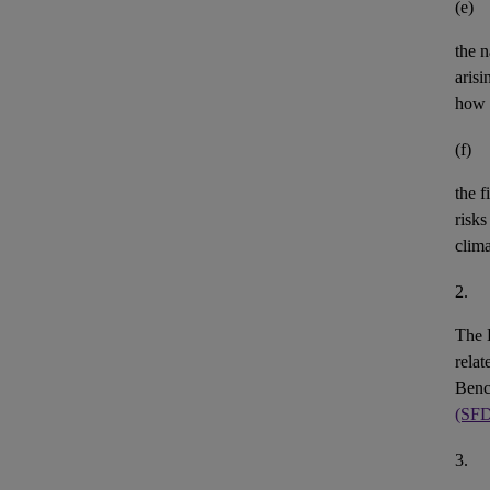
(e)
the n
aris
how 
(f)
the
f
risks
clim
2.
The 
rela
Benc
(SF
3.