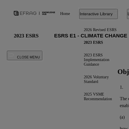
Home
Interactive Library
2026 Revised ESRS
2023 ESRS
2023 ESRS
2023 ESRS
CLOSE MENU
Implementation
Guidance
Obj
2026 Voluntary
Standard
1.
2025 VSME
The o
Recommendation
enab
(a)
how t