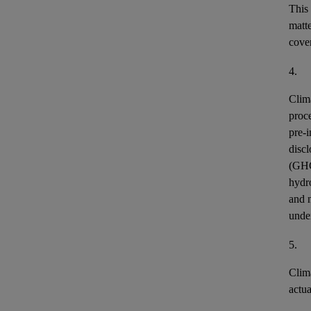
This
matt
cover
4.
Clim
proce
pre-i
discl
(GH
hydr
and n
unde
5.
Clim
actu