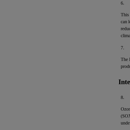
6.
This
can l
reduc
clima
7.
The 
prod
Int
8.
Ozon
(
SO
unde