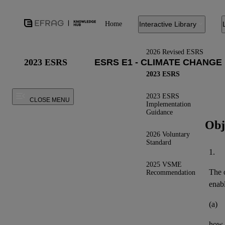
Home
Interactive Library
2026 Revised ESRS
2023 ESRS
2023 ESRS
2023 ESRS
CLOSE MENU
Implementation
Guidance
Obj
2026 Voluntary
Standard
1.
2025 VSME
The o
Recommendation
enab
(a)
how t