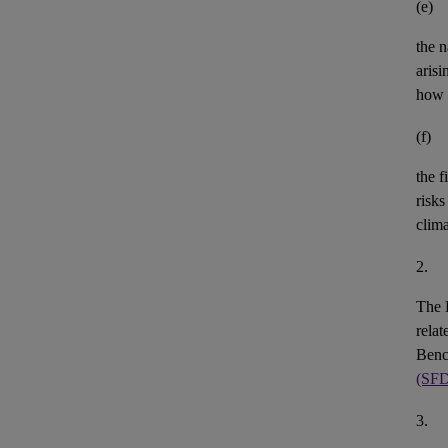
(e)
the n
aris
how 
(f)
the
f
risks
clim
2.
The 
rela
Benc
(SF
3.