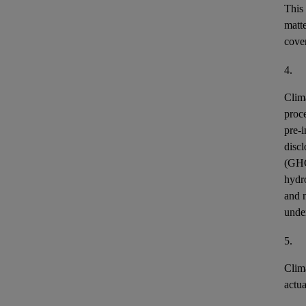
This
matt
cover
4.
Clim
proce
pre-i
discl
(GH
hydr
and n
unde
5.
Clim
actu