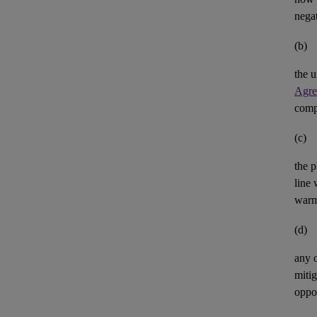
negat
(b)
the u
Agre
comp
(c)
the p
line 
warm
(d)
any 
mitig
oppor