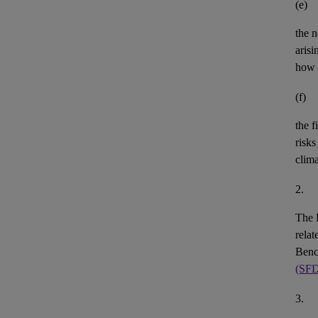
(e)
the n
aris
how 
(f)
the
f
risks
clim
2.
The 
rela
Benc
(SF
3.