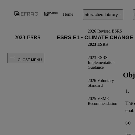
Home
Interactive Library
2026 Revised ESRS
2023 ESRS
2023 ESRS
2023 ESRS
CLOSE MENU
Implementation
Guidance
Obj
2026 Voluntary
Standard
1.
2025 VSME
The o
Recommendation
enab
(a)
how t