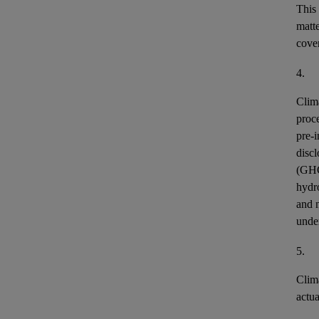
This
matt
cover
4.
Clim
proce
pre-i
discl
(GH
hydr
and n
unde
5.
Clim
actu