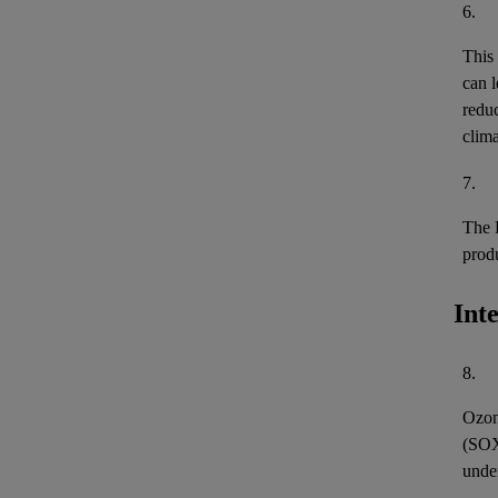
6.
This
can l
reduc
clima
7.
The 
prod
Int
8.
Ozon
(
SO
unde