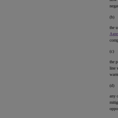
negat
(b)
the u
Agre
comp
(c)
the p
line 
warm
(d)
any 
mitig
oppor