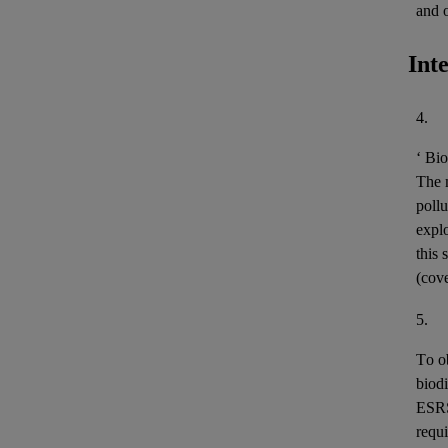
and 
Int
4.
‘
Bio
The m
pollu
expl
this 
(cov
5.
To o
biodi
ESR
requi