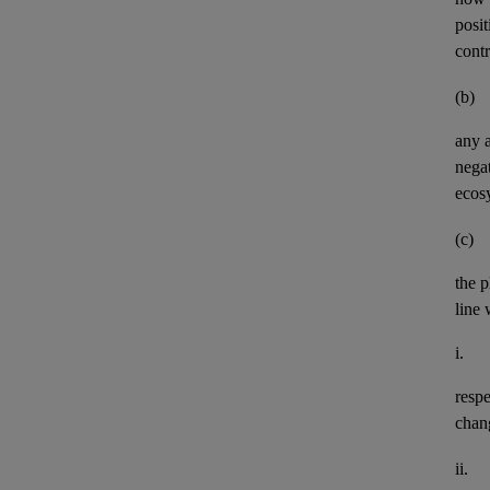
posit
contr
(b)
any
negat
ecos
(c)
the p
line 
i.
resp
chan
ii.