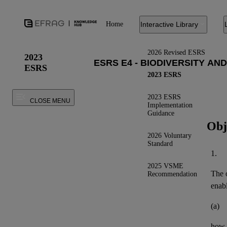
Home
Interactive Library
2026 Revised ESRS
2023
ESRS
2023 ESRS
2023 ESRS
CLOSE MENU
Implementation
Guidance
Obj
2026 Voluntary
Standard
1.
2025 VSME
The o
Recommendation
enab
(a)
how 