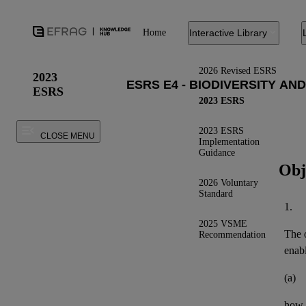
Home
Interactive Library
2026 Revised ESRS
2023
ESRS
2023 ESRS
2023 ESRS
CLOSE MENU
Implementation
Guidance
Obj
2026 Voluntary
Standard
1.
2025 VSME
The o
Recommendation
enab
(a)
how 