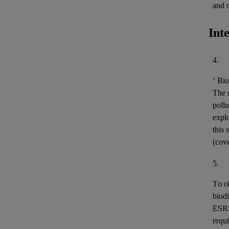
and 
Int
4.
‘
Bio
The m
pollu
expl
this 
(cov
5.
To o
biodi
ESR
requi