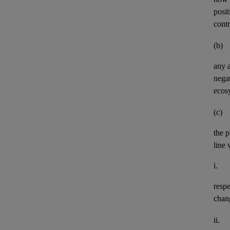
posit
contr
(b)
any
negat
ecos
(c)
the p
line 
i.
resp
chan
ii.