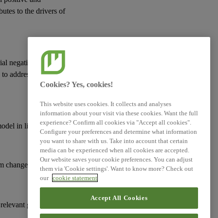
butes to the drivers of
ial negative actual or
d to address
risks
and
Cookies? Yes, cookies!
This website uses cookies. It collects and analyses
information about your visit via these cookies. Want the full
experience? Confirm all cookies via "Accept all cookies".
model
in line with:
Configure your preferences and determine what information
you want to share with us. Take into account that certain
media can be experienced when all cookies are accepted.
Our website saves your cookie preferences. You can adjust
m change;
them via 'Cookie settings'. Want to know more? Check out
our
cookie statement
Accept All Cookies
 relevant goals and