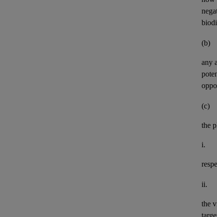
negat
biod
(b)
any
pote
oppor
(c)
the p
i.
resp
ii.
the v
targe