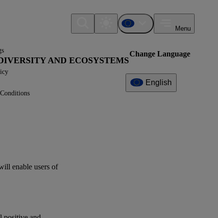
Menu
gs
Change Language
IODIVERSITY AND ECOSYSTEMS
icy
English
Conditions
Additional
Information
What can I find here?
Datapoint(s)
will enable
users
of
Related References
XBRL Taxonomy Elements
al positive and