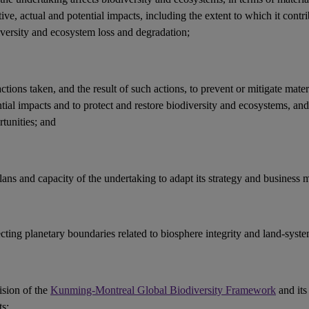
ive, actual and potential
impacts
, including the extent to which it contri
iversity and ecosystem loss and
degradation
;
actions
taken, and the result of such actions, to prevent or mitigate mater
ntial
impacts
and to protect and restore
biodiversity
and
ecosystems
, an
tunities
; and
lans and capacity of the undertaking to adapt its strategy and
business 
ecting
planetary boundaries
related to
biosphere integrity
and land-syste
ision of the
Kunming-Montreal Global Biodiversity Framework
and its
ts
;