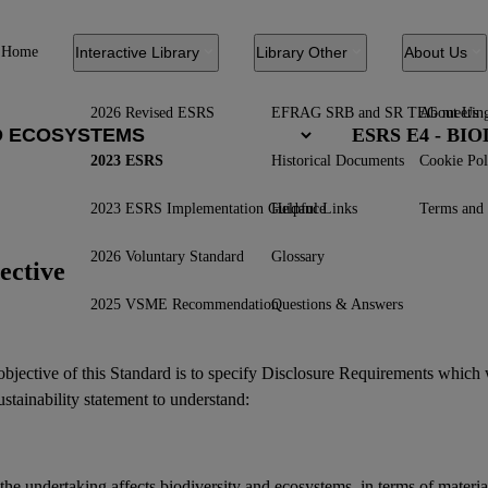
Home
Interactive Library
Library Other
About Us
2026 Revised ESRS
EFRAG SRB and SR TEG meetin
About Us
ESRS E4 - B
2023 ESRS
Historical Documents
Cookie Pol
2023 ESRS Implementation Guidance
Helpful Links
Terms and 
2026 Voluntary Standard
Glossary
ective
2025 VSME Recommendation
Questions & Answers
bjective of this Standard is to specify Disclosure Requirements which 
ustainability statement
to understand:
the undertaking affects
biodiversity
and
ecosystems
, in terms of materi