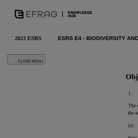
2023 ESRS
CLOSE MENU
Obj
1.
The o
the
s
(a)
how 