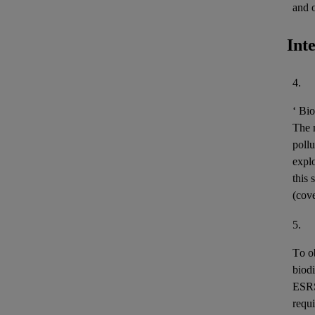
and 
Int
4.
‘
Bio
The m
pollu
expl
this 
(cov
5.
To o
biodi
ESR
requi