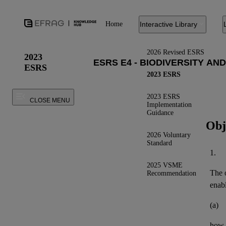
Home
Interactive Library
2026 Revised ESRS
2023
ESRS
2023 ESRS
2023 ESRS
CLOSE MENU
Implementation
Guidance
Obj
2026 Voluntary
Standard
1.
2025 VSME
The o
Recommendation
enab
(a)
how 