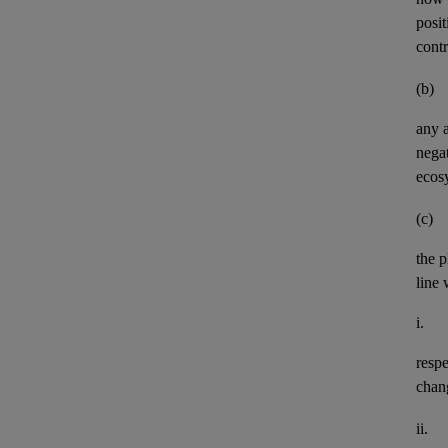
posit
contr
(b)
any
negat
ecos
(c)
the p
line 
i.
resp
chan
ii.