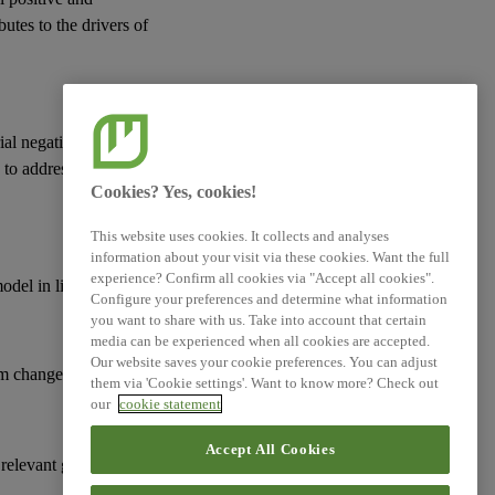
butes to the drivers of
ial negative actual or
d to address
risks
and
Cookies? Yes, cookies!
This website uses cookies. It collects and analyses
information about your visit via these cookies. Want the full
experience? Confirm all cookies via "Accept all cookies".
model
in line with:
Configure your preferences and determine what information
you want to share with us. Take into account that certain
media can be experienced when all cookies are accepted.
Our website saves your cookie preferences. You can adjust
m change;
them via 'Cookie settings'. Want to know more? Check out
our
cookie statement
Accept All Cookies
 relevant goals and