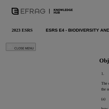
2023 ESRS
CLOSE MENU
Obj
1.
The o
the
s
(a)
how 