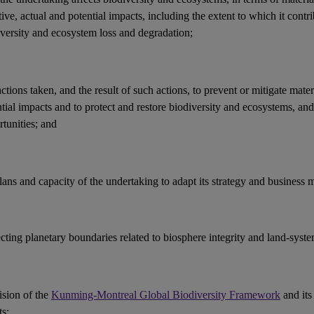
ive, actual and potential
impacts
, including the extent to which it contri
iversity and ecosystem loss and
degradation
;
actions
taken, and the result of such actions, to prevent or mitigate mater
ntial
impacts
and to protect and restore
biodiversity
and
ecosystems
, an
tunities
; and
lans and capacity of the undertaking to adapt its strategy and
business 
ecting
planetary boundaries
related to
biosphere integrity
and land-syste
ision of the
Kunming-Montreal Global Biodiversity Framework
and its
ts
;