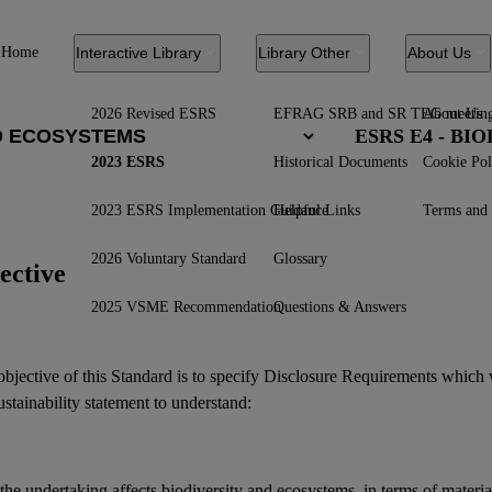
Home
Interactive Library
Library Other
About Us
2026 Revised ESRS
EFRAG SRB and SR TEG meetin
About Us
ESRS E4 - B
2023 ESRS
Historical Documents
Cookie Pol
2023 ESRS Implementation Guidance
Helpful Links
Terms and 
2026 Voluntary Standard
Glossary
ective
2025 VSME Recommendation
Questions & Answers
bjective of this Standard is to specify Disclosure Requirements which 
ustainability statement
to understand:
the undertaking affects
biodiversity
and
ecosystems
, in terms of materi