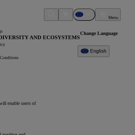
Menu
gs
Change Language
IODIVERSITY AND ECOSYSTEMS
icy
English
Conditions
Additional
Information
What can I find here?
Datapoint(s)
will enable
users
of
Interoperability
Related References
al positive and