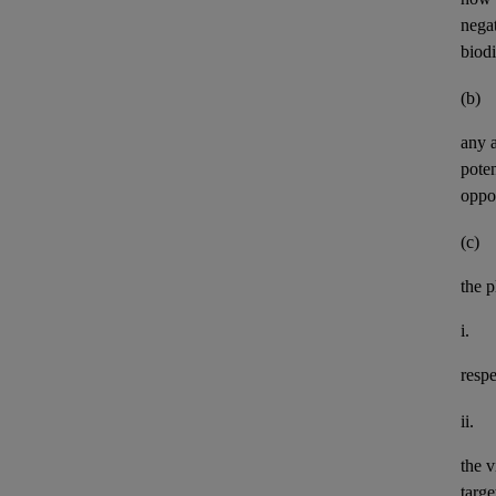
negat
biod
(b)
any
pote
oppor
(c)
the p
i.
resp
ii.
the v
targe