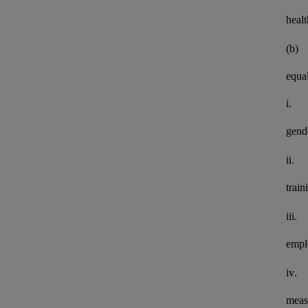
healt
(b)
equal
i.
gend
ii.
train
iii.
empl
iv.
meas