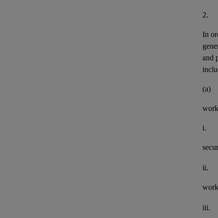
2.
In or
gener
and 
inclu
(a)
work
i.
secu
ii.
work
iii.