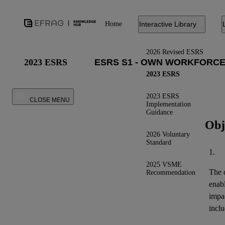
Home
Interactive Library
2026 Revised ESRS
2023 ESRS
2023 ESRS
2023 ESRS
CLOSE MENU
Implementation
Guidance
Obj
2026 Voluntary
Standard
1.
2025 VSME
The o
Recommendation
enab
impa
inclu