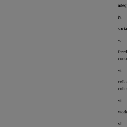
adeq
iv.
socia
v.
freed
consu
vi.
colle
colle
vii.
work
viii.