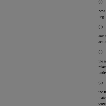
(a)
how t
negat
(b)
any
actua
(c)
the n
relat
unde
(d)
the
f
mater
depe