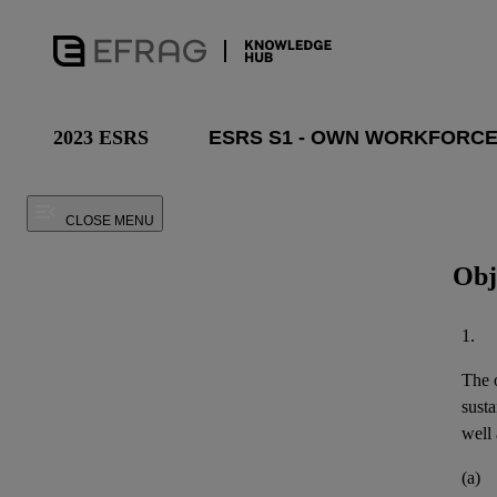
2023 ESRS
CLOSE MENU
Obj
1.
The o
susta
well 
(a)