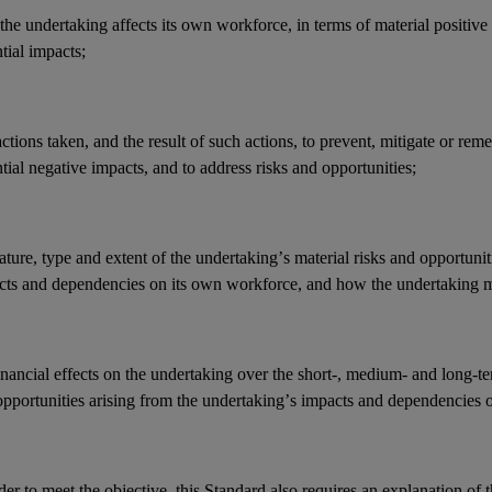
he undertaking affects its
own workforce
, in terms of material positive
ntial
impacts
;
actions
taken, and the result of such actions, to prevent, mitigate or reme
tial negative
impacts
, and to address
risks
and
opportunities
;
ature, type and extent of the undertaking’s
material risks
and
opportunit
cts
and
dependencies
on its
own workforce
, and how the undertaking 
inancial effects
on the undertaking over the short-, medium- and long-t
opportunities
arising from the undertaking’s
impacts
and
dependencies
o
der to meet the objective, this Standard also requires an explanation of