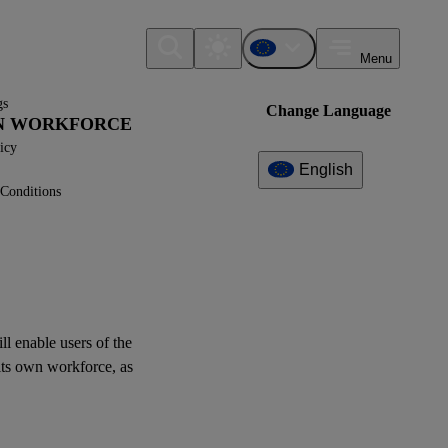
Menu
gs
Change Language
WN WORKFORCE
icy
English
Conditions
Additional
Information
What can I find here?
XBRL Taxonomy Elements
ill enable
users
of the
its
own workforce
, as