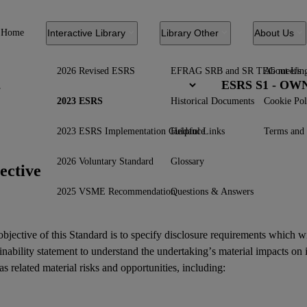
Home
Interactive Library
Library Other
About Us
2026 Revised ESRS
EFRAG SRB and SR TEG meetin
About Us
ESRS S1 - O
2023 ESRS
Historical Documents
Cookie Pol
2023 ESRS Implementation Guidance
Helpful Links
Terms and 
2026 Voluntary Standard
Glossary
ective
2025 VSME Recommendation
Questions & Answers
bjective of this Standard is to specify disclosure requirements which w
inability statement
to understand the undertaking’s material
impacts
on 
as related
material risks
and
opportunities
, including: