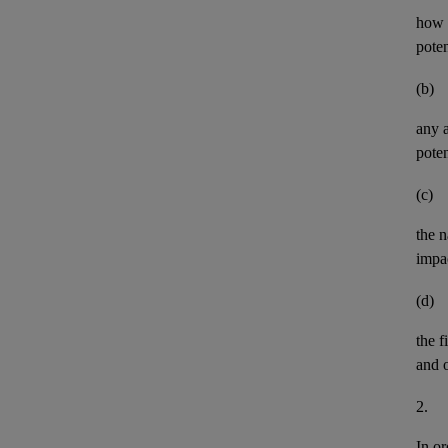
how t
pote
(b)
any
poten
(c)
the n
impa
(d)
the
f
and
2.
In or