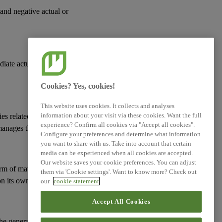
 and negative actual or
diate actual or
Cookies? Yes, cookies!
This website uses cookies. It collects and analyses
information about your visit via these cookies. Want the full
ies
related to its
experience? Confirm all cookies via "Accept all cookies".
manages them; and
Configure your preferences and determine what information
you want to share with us. Take into account that certain
media can be experienced when all cookies are accepted.
Our website saves your cookie preferences. You can adjust
erm of
material risks
them via 'Cookie settings'. Want to know more? Check out
n its
own workforce
.
our
cookie statement
Accept All Cookies
 the general approach