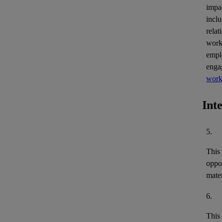
impa
inclu
relat
work
empl
enga
work
Int
5.
This
oppor
mater
6.
This