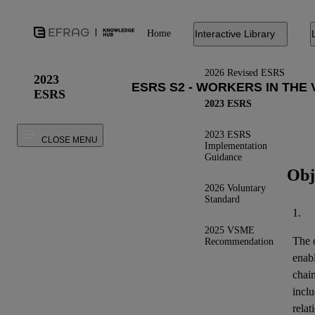
Home
Interactive Library
2026 Revised ESRS
2023
ESRS
2023 ESRS
2023 ESRS
CLOSE MENU
Implementation
Guidance
Obj
2026 Voluntary
Standard
1.
2025 VSME
The o
Recommendation
enab
chai
inclu
relat