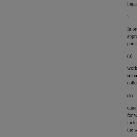
impa
2.
In or
appr
pote
(a)
work
socia
colle
(b)
equal
for 
incl
the w