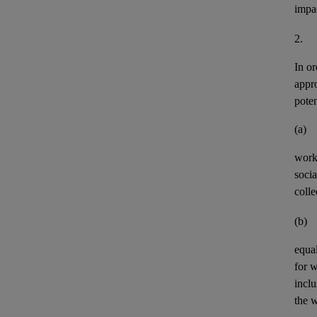
impa
2.
In or
appr
pote
(a)
work
socia
colle
(b)
equal
for 
incl
the w