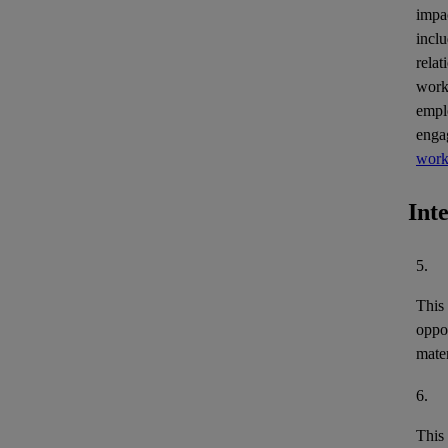
impa
inclu
relat
work
empl
enga
work
Int
5.
This
oppor
mater
6.
This