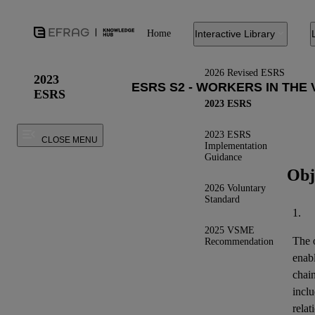
Home
Interactive Library
2026 Revised ESRS
2023
ESRS
2023 ESRS
2023 ESRS
CLOSE MENU
Implementation
Guidance
Obj
2026 Voluntary
Standard
1.
2025 VSME
The o
Recommendation
enab
chai
inclu
relat