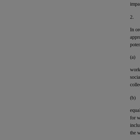
impa
2.
In or
appr
pote
(a)
work
socia
colle
(b)
equal
for 
incl
the w