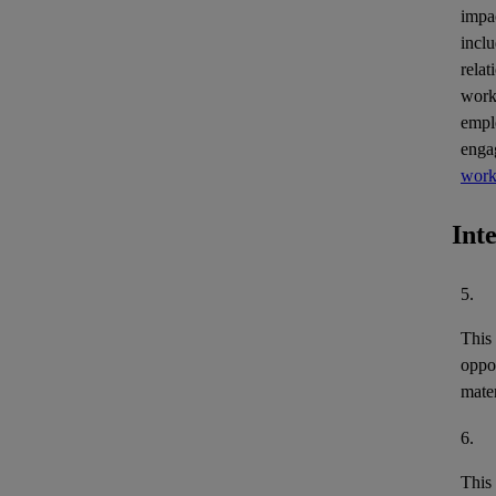
impa
inclu
relat
work
empl
enga
work
Int
5.
This
oppor
mater
6.
This