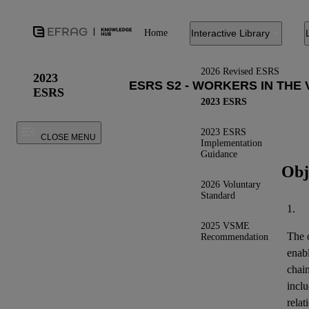
Home
Interactive Library
2026 Revised ESRS
2023
ESRS
2023 ESRS
2023 ESRS
CLOSE MENU
Implementation
Guidance
Obj
2026 Voluntary
Standard
1.
2025 VSME
The o
Recommendation
enab
chai
inclu
relat