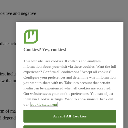
positive and negative
Log of Amendments -
Simplified ESRS (Technical
Advice)
XBRL Taxonomy Elements
diate actual or
Cookies? Yes, cookies!
This website uses cookies. It collects and analyses
information about your visit via these cookies. Want the full
experience? Confirm all cookies via "Accept all cookies".
ies
, including those
Configure your preferences and determine what information
how the undertaking
you want to share with us. Take into account that certain
media can be experienced when all cookies are accepted.
Our website saves your cookie preferences. You can adjust
them via 'Cookie settings'. Want to know more? Check out
our
cookie statement
erm of
material risks
Accept All Cookies
d
dependencies
on