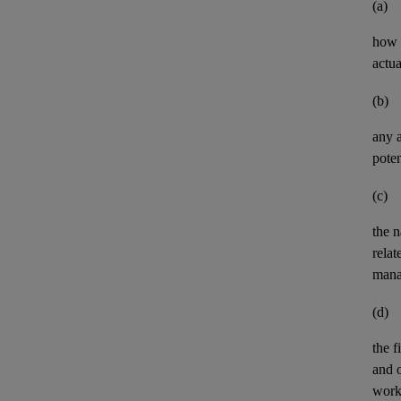
(a)
how t
actua
(b)
any
poten
(c)
the n
relat
mana
(d)
the
f
and
work