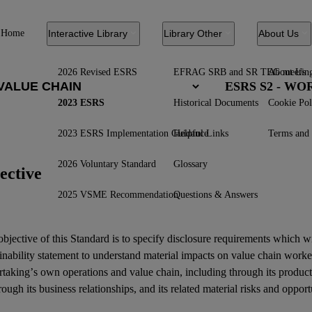
Home
Interactive Library
Library Other
About Us
2026 Revised ESRS
EFRAG SRB and SR TEG meetin
About Us
ESRS S2 - W
2023 ESRS
Historical Documents
Cookie Pol
2023 ESRS Implementation Guidance
Helpful Links
Terms and 
2026 Voluntary Standard
Glossary
ective
2025 VSME Recommendation
Questions & Answers
bjective of this Standard is to specify disclosure requirements which w
inability statement
to understand material
impacts
on
value chain worke
rtaking’s own operations and
value chain
, including through its product
rough its
business relationships
, and its related
material risks
and
opport