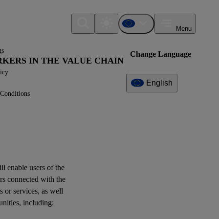
Menu
gs
Change Language
ORKERS IN THE VALUE CHAIN
icy
English
Conditions
Additional
Information
What can I find here?
Datapoint(s)
ill enable
users
of the
ESRS S2 - Application
rs
connected with the
Requirements
s or services, as well
unities
, including:
Interoperability