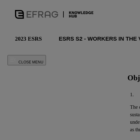
2023 ESRS
CLOSE MENU
Obj
1.
The o
susta
unde
as th