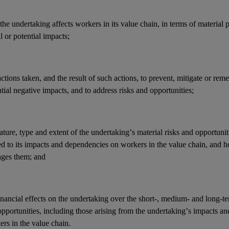
he undertaking affects workers in its
value chain
, in terms of material 
l or potential
impacts
;
actions
taken, and the result of such actions, to prevent, mitigate or reme
tial negative
impacts
, and to address
risks
and
opportunities
;
ature, type and extent of the undertaking’s
material risks
and
opportunit
ed to its
impacts
and
dependencies
on workers in the
value chain
, and 
ges them; and
inancial effects
on the undertaking over the short-, medium- and long-t
opportunities
, including those arising from the undertaking’s
impacts
an
ers in the
value chain
.