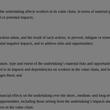
he undertaking affects workers in its
value chain
, in terms of material 
l or potential
impacts
;
actions
taken, and the result of such actions, to prevent, mitigate or reme
tial negative
impacts
, and to address
risks
and
opportunities
;
ature, type and extent of the undertaking’s
material risks
and
opportunit
ed to its
impacts
and
dependencies
on workers in the
value chain
, and 
ges them; and
inancial effects
on the undertaking over the short-, medium- and long-t
opportunities
, including those arising from the undertaking’s
impacts
an
ers in the
value chain
.