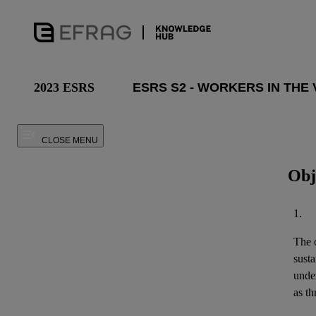
2023 ESRS
CLOSE MENU
Obj
1.
The o
susta
unde
as th