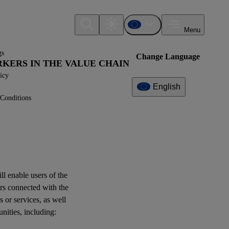
Menu
gs
Change Language
ORKERS IN THE VALUE CHAIN
icy
English
Conditions
Additional
Information
What can I find here?
Datapoint(s)
ill enable
users
of the
rs
connected with the
Interoperability
s or services, as well
unities
, including:
Log of Amendments -