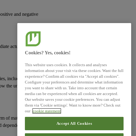
Simplified ESRS (Technical
Advice)
positive and negative
XBRL Taxonomy Elements
diate actual or
Cookies? Yes, cookies!
This website uses cookies. It collects and analyses
information about your visit via these cookies. Want the full
experience? Confirm all cookies via "Accept all cookies".
ies
, including those
Configure your preferences and determine what information
how the undertaking
you want to share with us. Take into account that certain
media can be experienced when all cookies are accepted.
Our website saves your cookie preferences. You can adjust
them via 'Cookie settings'. Want to know more? Check out
our
cookie statement
erm of
material risks
Accept All Cookies
d
dependencies
on