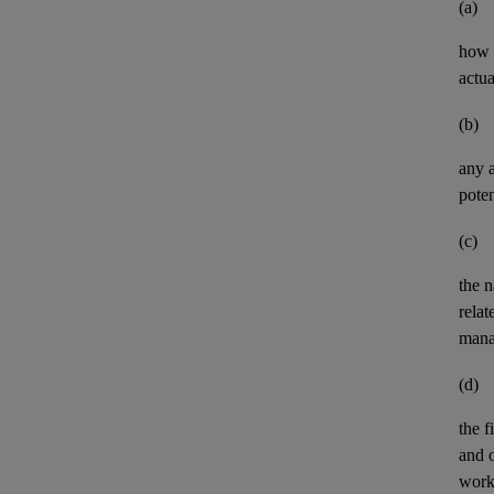
(a)
how t
actua
(b)
any
poten
(c)
the n
relat
mana
(d)
the
f
and
work