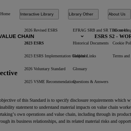
Home
Interactive Library
Library Other
About Us
2026 Revised ESRS
EFRAG SRB and SR TEG meetin
About Us
ESRS S2 - W
2023 ESRS
Historical Documents
Cookie Pol
2023 ESRS Implementation Guidance
Helpful Links
Terms and 
2026 Voluntary Standard
Glossary
ective
2025 VSME Recommendation
Questions & Answers
bjective of this Standard is to specify disclosure requirements which w
inability statement
to understand material
impacts
on
value chain worke
rtaking’s own operations and
value chain
, including through its product
rough its
business relationships
, and its related
material risks
and
opport