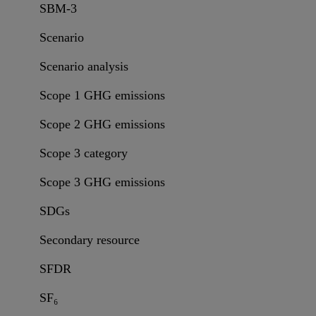
SBM-3
Scenario
Scenario analysis
Scope 1 GHG emissions
Scope 2 GHG emissions
Scope 3 category
Scope 3 GHG emissions
SDGs
Secondary resource
SFDR
SF₆