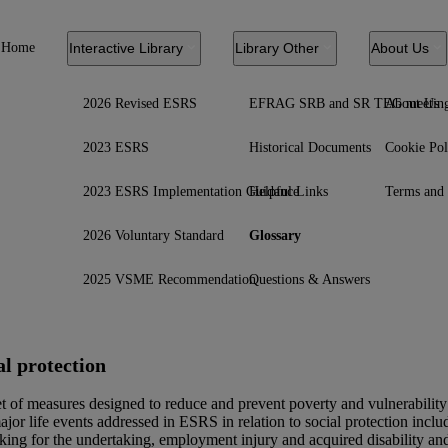
Home
Interactive Library
Library Other
About Us
2026 Revised ESRS
EFRAG SRB and SR TEG meetin
About Us
2023 ESRS
Historical Documents
Cookie Pol
2023 ESRS Implementation Guidance
Helpful Links
Terms and 
2026 Voluntary Standard
Glossary
2025 VSME Recommendation
Questions & Answers
al protection
t of measures designed to reduce and prevent poverty and vulnerability a
jor life events addressed in
ESRS
in relation to social protection in
king for the undertaking, employment injury and acquired disability and