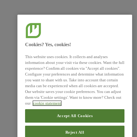
Cookies? Yes, cookies!
This website uses cookies. It collects and analyses
information about your visit via these cookies. Want the full
experience? Confirm all cookies via "Accept all cookies".
Configure your preferences and determine what information
you want to share with us. Take into account that certain
media can be experienced when all cookies are accepted.
Our website saves your cookie preferences. You can adjust
them via 'Cookie settings'. Want to know more? Check out
our
cookie statement
Accept All Cookies
Reject All