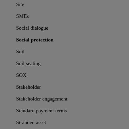
Site
SMEs
Social dialogue
Social protection
Soil
Soil sealing
SOX
Stakeholder
Stakeholder engagement
Standard payment terms
Stranded asset