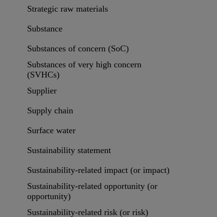
Strategic raw materials
Substance
Substances of concern (SoC)
Substances of very high concern
(SVHCs)
Supplier
Supply chain
Surface water
Sustainability statement
Sustainability-related impact (or impact)
Sustainability-related opportunity (or
opportunity)
Sustainability-related risk (or risk)