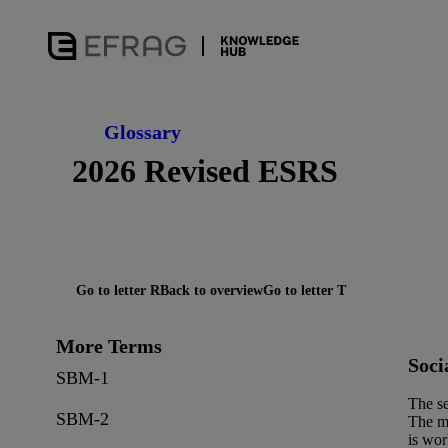
Glossary
2026 Revised ESRS
Go to letter R
Back to overview
Go to letter T
More Terms
Soci
SBM-1
The se
SBM-2
The ma
is wor