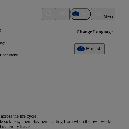
Menu
gs
Change Language
icy
English
Conditions
cross the life cycle.
clude sickness, unemployment starting from when the own worker
 maternity leave.