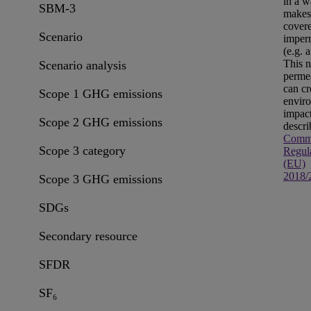
in a w
SBM-3
makes
covere
Scenario
imper
(e.g. a
This 
Scenario analysis
permea
can cr
Scope 1 GHG emissions
envir
impac
Scope 2 GHG emissions
descri
Commi
Scope 3 category
Regul
(EU)
2018/
Scope 3 GHG emissions
SDGs
Secondary resource
SFDR
SF₆