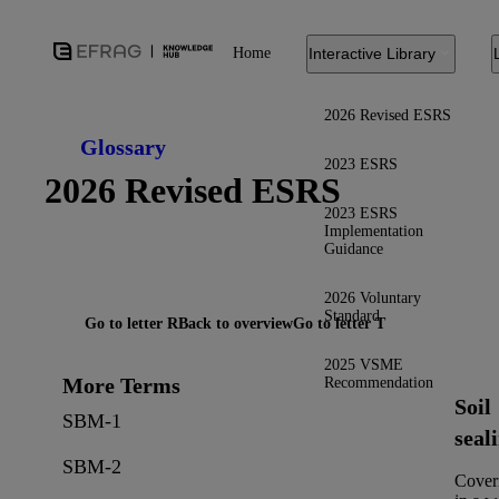
Home
Interactive Library
2026 Revised ESRS
Glossary
2023 ESRS
2026 Revised ESRS
2023 ESRS
Implementation
Guidance
2026 Voluntary
Standard
Go to letter R
Back to overview
Go to letter T
2025 VSME
More Terms
Recommendation
Soil
SBM-1
seal
SBM-2
Cover