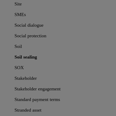
Site
SMEs
Social dialogue
Social protection
Soil
Soil sealing
SOX
Stakeholder
Stakeholder engagement
Standard payment terms
Stranded asset