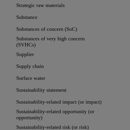
Strategic raw materials
Substance
Substances of concern (SoC)
Substances of very high concern
(SVHCs)
Supplier
Supply chain
Surface water
Sustainability statement
Sustainability-related impact (or impact)
Sustainability-related opportunity (or
opportunity)
Sustainability-related risk (or risk)