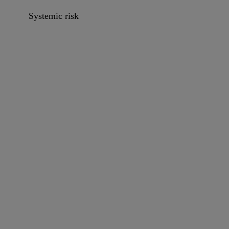
Systemic risk