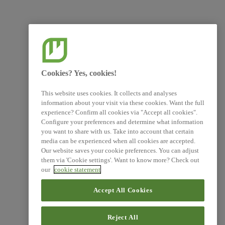
Cookies? Yes, cookies!
This website uses cookies. It collects and analyses
information about your visit via these cookies. Want the full
experience? Confirm all cookies via "Accept all cookies".
Configure your preferences and determine what information
you want to share with us. Take into account that certain
media can be experienced when all cookies are accepted.
Our website saves your cookie preferences. You can adjust
them via 'Cookie settings'. Want to know more? Check out
our
cookie statement
Accept All Cookies
Reject All