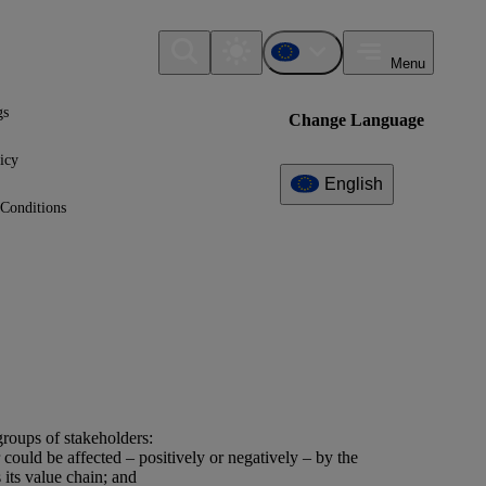
Menu
gs
Change Language
icy
English
Conditions
roups of stakeholders:
r could be affected – positively or negatively – by the
 its
value chain
; and