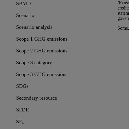
(b)
us
SBM-3
credit
statem
Scenario
govern
Scenario analysis
Some, 
Scope 1 GHG emissions
Scope 2 GHG emissions
Scope 3 category
Scope 3 GHG emissions
SDGs
Secondary resource
SFDR
SF₆