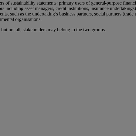
ers
of
sustainability statements
: primary users of general-purpose financi
ors including asset managers, credit institutions, insurance undertakings)
ents, such as the undertaking’s business partners, social partners (trade
mental organisations.
but not all, stakeholders may belong to the two groups.