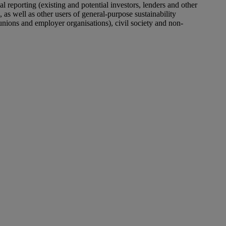
al reporting (existing and
potential
investors, lenders and other
, as well as other users of general-purpose sustainability
 unions and employer organisations), civil society and non-