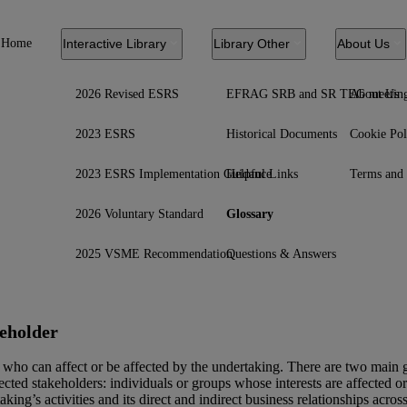
Home
Interactive Library
Library Other
About Us
2026 Revised ESRS
EFRAG SRB and SR TEG meetin
About Us
2023 ESRS
Historical Documents
Cookie Pol
2023 ESRS Implementation Guidance
Helpful Links
Terms and 
2026 Voluntary Standard
Glossary
2025 VSME Recommendation
Questions & Answers
eholder
who can affect or be affected by the undertaking. There are two main g
fected stakeholders: individuals or groups whose interests are affected o
aking’s activities and its direct and indirect
business relationships
across