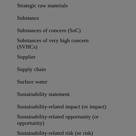
Strategic raw materials
Substance
Substances of concern (SoC)
Substances of very high concern
(SVHCs)
Supplier
Supply chain
Surface water
Sustainability statement
Sustainability-related impact (or impact)
Sustainability-related opportunity (or
opportunity)
Sustainability-related risk (or risk)