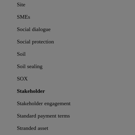
Site
SMEs
Social dialogue
Social protection
Soil
Soil sealing
SOX
Stakeholder
Stakeholder engagement
Standard payment terms
Stranded asset