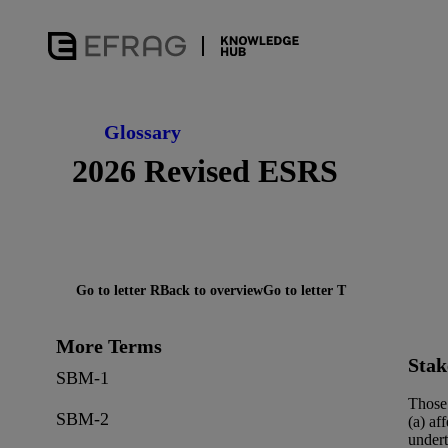
Glossary
2026 Revised ESRS
Go to letter R
Back to overview
Go to letter T
More Terms
Stak
SBM-1
Those 
SBM-2
(a) af
undert