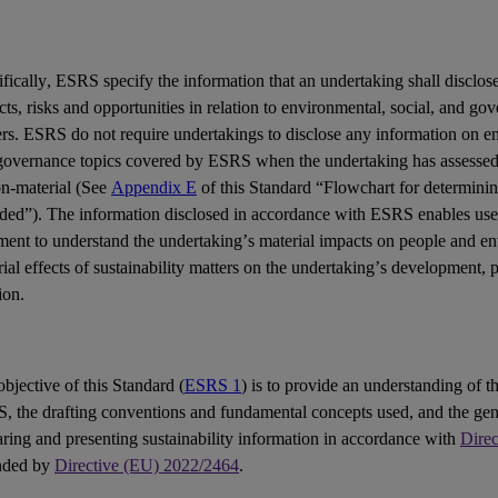
fically,
ESRS
specify the information that an undertaking shall disclose
cts
,
risks
and
opportunities
in relation to environmental, social, and go
ers
. ESRS do not require undertakings to disclose any information on en
governance topics covered by ESRS when the undertaking has assessed 
on-material (See
Appendix E
of this Standard “Flowchart for determinin
uded”). The information disclosed in accordance with ESRS enables
use
ement
to understand the undertaking’s material impacts on people and e
ial effects of sustainability matters on the undertaking’s development,
ion.
bjective of this Standard (
ESRS 1
) is to provide an understanding of th
S
, the drafting conventions and fundamental concepts used, and the gen
ring and presenting sustainability information in accordance with
Dire
nded by
Directive (EU) 2022/2464
.