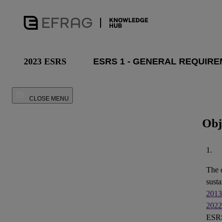
2023 ESRS
CLOSE MENU
Obj
1.
The 
susta
2013
2022
ESRS