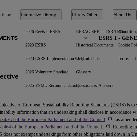
Home
Interactive Library
Library Other
About Us
2026 Revised ESRS
EFRAG SRB and SR TEG meetin
About Us
ESRS 1 - GE
2023 ESRS
Historical Documents
Cookie Pol
2023 ESRS Implementation Guidance
Helpful Links
Terms and 
2026 Voluntary Standard
Glossary
ective
2025 VSME Recommendation
Questions & Answers
objective of European Sustainability Reporting Standards (
ESRS
) is to
inability information that an undertaking shall disclose in accordance w
(*)
/34/EU of the European Parliament and of the Council
, as amend
(*)
/2464 of the European Parliament and of the Council
.
Reporting in
 does not exempt undertakings from other obligations laid down in Un