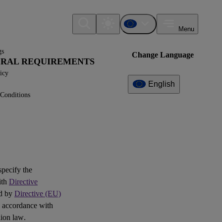
Menu
gs
Change Language
NERAL REQUIREMENTS
icy
English
Conditions
Additional
Information
What can I find here?
Question(s)
 specify the
ith
Directive
ed by
Directive (EU)
 accordance with
ion law.