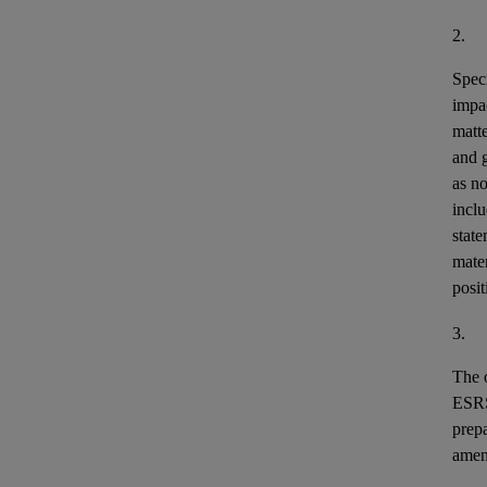
2.
Speci
impa
matt
and 
as n
incl
stat
mater
posit
3.
The o
ESR
prepa
ame