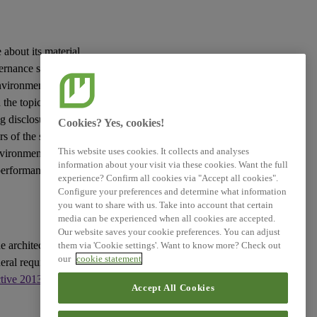
 about its material
vernance
sustainability
vironmental, social
the topic in question
g disclosures to be
Cookies? Yes, cookies!
rs
of the
sustainability
This website uses cookies. It collects and analyses
nvironment and the
information about your visit via these cookies. Want the full
 performance and
experience? Confirm all cookies via "Accept all cookies".
Configure your preferences and determine what information
you want to share with us. Take into account that certain
media can be experienced when all cookies are accepted.
Our website saves your cookie preferences. You can adjust
e architecture of
them via 'Cookie settings'. Want to know more? Check out
our
cookie statement
eral requirements for
ctive 2013/34/EU
, as
Accept All Cookies