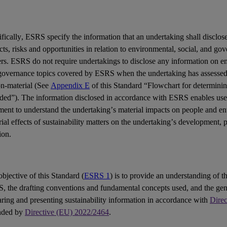
fically,
ESRS
specify the information that an undertaking shall disclose
cts
,
risks
and
opportunities
in relation to environmental, social, and go
ers
. ESRS do not require undertakings to disclose any information on en
governance topics covered by ESRS when the undertaking has assessed 
on-material (See
Appendix E
of this Standard “Flowchart for determinin
uded”). The information disclosed in accordance with ESRS enables
use
ement
to understand the undertaking’s material impacts on people and e
ial effects of sustainability matters on the undertaking’s development,
ion.
bjective of this Standard (
ESRS 1
) is to provide an understanding of th
S
, the drafting conventions and fundamental concepts used, and the gen
ring and presenting sustainability information in accordance with
Dire
nded by
Directive (EU) 2022/2464
.