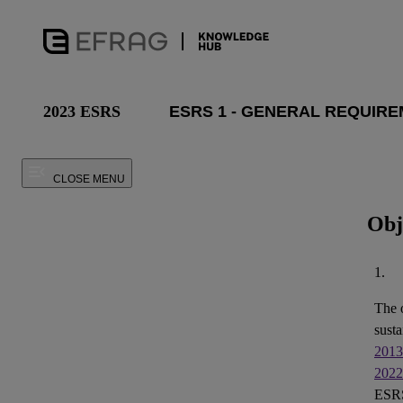
2023 ESRS
CLOSE MENU
Obj
1.
The 
susta
2013
2022
ESRS