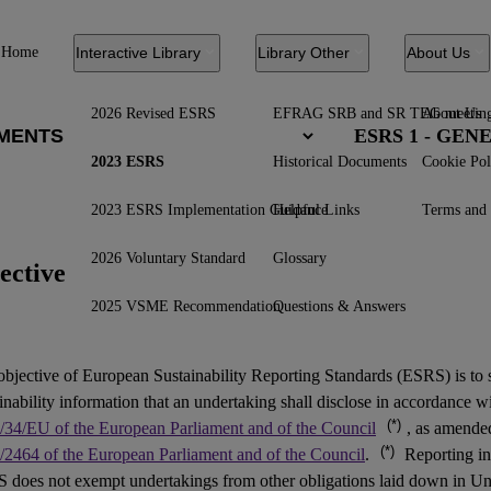
Home
Interactive Library
Library Other
About Us
2026 Revised ESRS
EFRAG SRB and SR TEG meetin
About Us
ESRS 1 - GE
2023 ESRS
Historical Documents
Cookie Pol
2023 ESRS Implementation Guidance
Helpful Links
Terms and 
2026 Voluntary Standard
Glossary
ective
2025 VSME Recommendation
Questions & Answers
objective of European Sustainability Reporting Standards (
ESRS
) is to
inability information that an undertaking shall disclose in accordance w
(*)
/34/EU of the European Parliament and of the Council
, as amend
(*)
/2464 of the European Parliament and of the Council
.
Reporting in
 does not exempt undertakings from other obligations laid down in Un