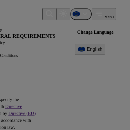
Menu
gs
Change Language
NERAL REQUIREMENTS
icy
English
Conditions
Additional
Information
What can I find here?
Question(s)
 specify the
Log of Amendments -
ith
Directive
Simplified ESRS (Technical
ed by
Directive (EU)
Advice)
 accordance with
ion law.