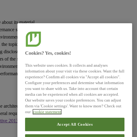
 about its material
vernance
sustainability
vironmental, social
the topic in question
g disclosures to be
Cookies? Yes, cookies!
rs
of the
sustainability
This website uses cookies. It collects and analyses
nvironment and the
information about your visit via these cookies. Want the full
 performance and
experience? Confirm all cookies via "Accept all cookies".
Configure your preferences and determine what information
you want to share with us. Take into account that certain
media can be experienced when all cookies are accepted.
Our website saves your cookie preferences. You can adjust
e architecture of
them via 'Cookie settings'. Want to know more? Check out
our
cookie statement
eral requirements for
ctive 2013/34/EU
, as
Accept All Cookies