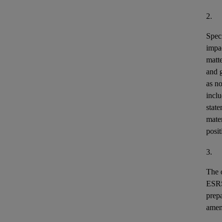
2.
Speci
impa
matt
and 
as n
incl
stat
mater
posit
3.
The o
ESR
prepa
ame