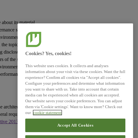
 about its material
vernance
sustainability
vironmental, social
the topic in question
g disclosures to be
Cookies? Yes, cookies!
rs
of the
sustainability
This website uses cookies. It collects and analyses
nvironment and the
information about your visit via these cookies. Want the full
 performance and
experience? Confirm all cookies via "Accept all cookies".
Configure your preferences and determine what information
you want to share with us. Take into account that certain
media can be experienced when all cookies are accepted.
Our website saves your cookie preferences. You can adjust
e architecture of
them via 'Cookie settings'. Want to know more? Check out
our
cookie statement
eral requirements for
ctive 2013/34/EU
, as
Accept All Cookies