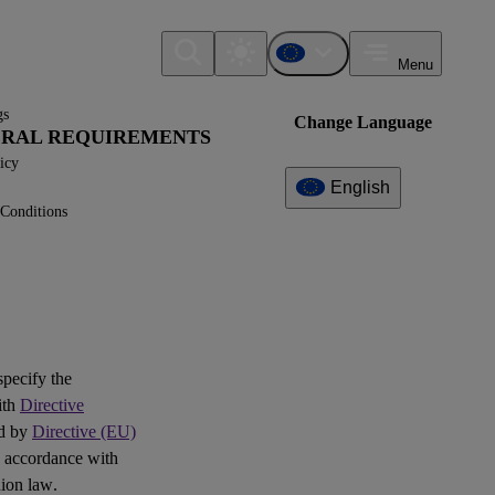
Menu
gs
Change Language
NERAL REQUIREMENTS
icy
English
Conditions
Additional
Information
What can I find here?
IG1 - FAQ
 specify the
ith
Directive
Question(s)
ed by
Directive (EU)
 accordance with
ion law.