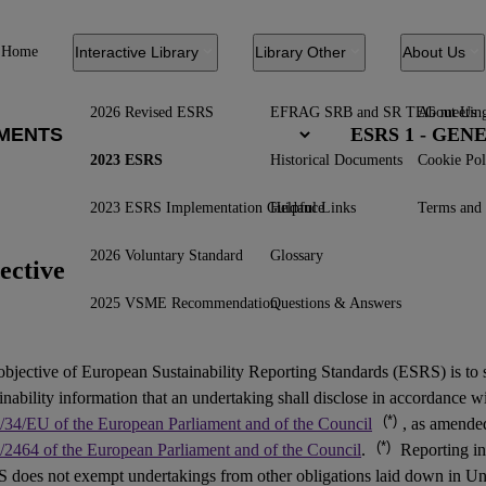
Home
Interactive Library
Library Other
About Us
2026 Revised ESRS
EFRAG SRB and SR TEG meetin
About Us
ESRS 1 - GE
2023 ESRS
Historical Documents
Cookie Pol
2023 ESRS Implementation Guidance
Helpful Links
Terms and 
2026 Voluntary Standard
Glossary
ective
2025 VSME Recommendation
Questions & Answers
objective of European Sustainability Reporting Standards (
ESRS
) is to
inability information that an undertaking shall disclose in accordance w
(*)
/34/EU of the European Parliament and of the Council
, as amend
(*)
/2464 of the European Parliament and of the Council
.
Reporting in
 does not exempt undertakings from other obligations laid down in Un