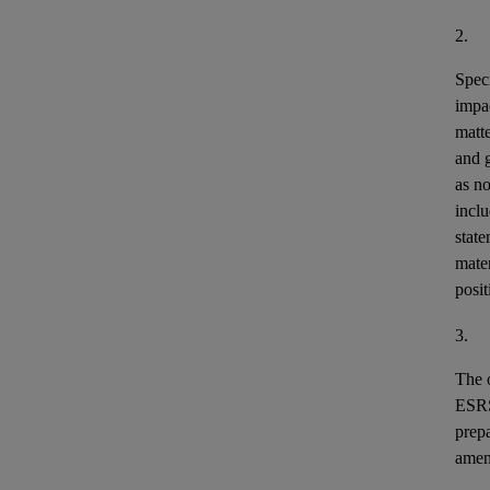
2.
Speci
impa
matt
and 
as n
incl
stat
mater
posit
3.
The o
ESR
prepa
ame