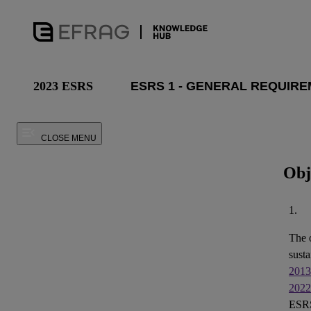
2023 ESRS
CLOSE MENU
Obj
1.
The 
susta
2013
2022
ESRS