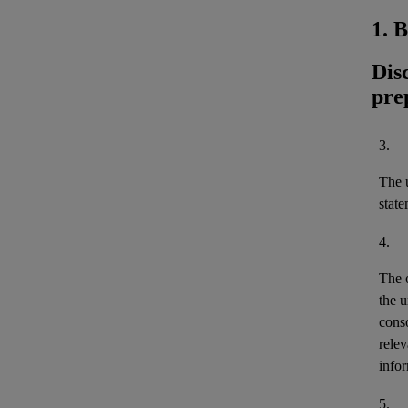
1. 
Dis
pre
3.
The u
stat
4.
The 
the u
cons
relev
infor
5.