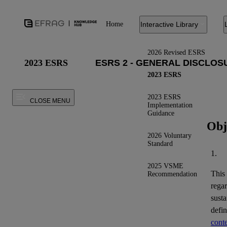
Home
Interactive Library
2026 Revised ESRS
2023 ESRS
2023 ESRS
2023 ESRS
CLOSE MENU
Implementation
Guidance
Obj
2026 Voluntary
Standard
1.
2025 VSME
This
Recommendation
regar
susta
defi
conte