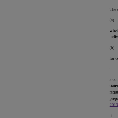
The u
(a)
whet
indiv
(b)
for 
i.
a con
state
requi
prepa
2013
ii.