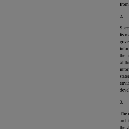
from
2.
Speci
its m
gove
info
the u
of th
info
stat
envir
deve
3.
The o
archi
the g