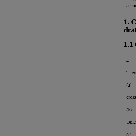
acco
1. 
dra
1.1
4.
There
(a)
cross
(b)
topi
(c)