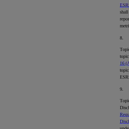
ESR
shall
repor
metr
8.
Topi
topic
16 (
topic
ESR
9.
Topi
Disc
Requ
Disc
under