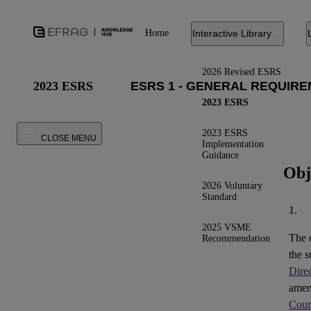
Home
Interactive Library
2026 Revised ESRS
2023 ESRS
2023 ESRS
2023 ESRS
CLOSE MENU
Implementation
Guidance
Obj
2026 Voluntary
Standard
1.
2025 VSME
The 
Recommendation
the s
Dire
ame
Coun