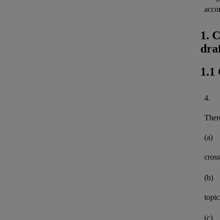
acco
1. 
dra
1.1
4.
There
(a)
cross
(b)
topi
(c)