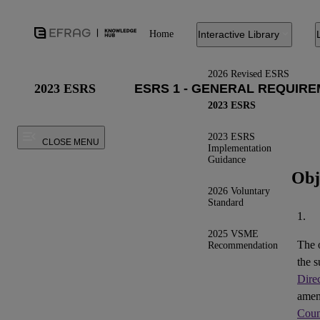
Home
Interactive Library
2026 Revised ESRS
2023 ESRS
2023 ESRS
2023 ESRS
CLOSE MENU
Implementation
Guidance
Obj
2026 Voluntary
Standard
1.
2025 VSME
The 
Recommendation
the s
Dire
ame
Coun