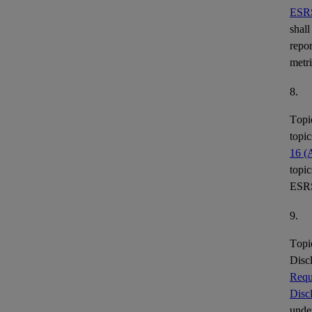
ESR
shall
repor
metr
8.
Topi
topic
16 (
topic
ESR
9.
Topi
Disc
Requ
Disc
under