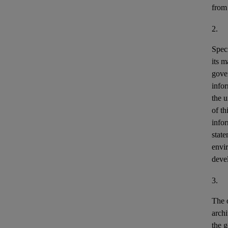
from
2.
Speci
its m
gove
info
the u
of th
info
stat
envir
deve
3.
The o
archi
the g