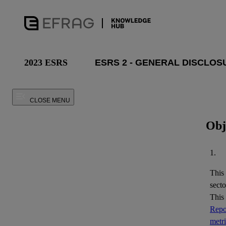
2023 ESRS
CLOSE MENU
Obj
1.
This
secto
This
Repor
metr