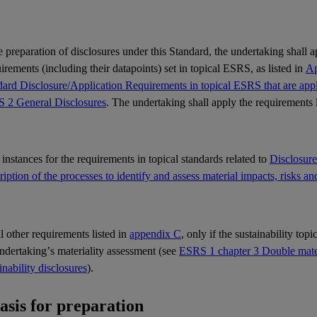
e preparation of disclosures under this Standard, the undertaking shall 
rements (including their datapoints) set in topical
ESRS
, as listed in
Ap
ard Disclosure/Application Requirements in topical ESRS that are appli
 2 General Disclosures
. The undertaking shall apply the requirements 
l instances for the requirements in topical standards related to
Disclosur
iption of the processes to identify and assess material impacts, risks an
ll other requirements listed in
appendix C
, only if the sustainability top
undertaking’s
materiality
assessment (see
ESRS 1 chapter 3 Double materi
inability disclosures
).
Basis for preparation