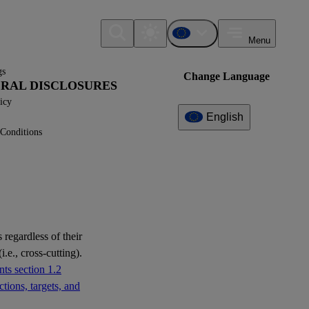
Menu
gs
Change Language
NERAL DISCLOSURES
icy
English
Conditions
Additional
Information
What can I find here?
ESRS S1 - Disclosure
Requirements
 regardless of their
ESRS S3 - Disclosure
i.e., cross-cutting).
Requirements
ts section 1.2
tions, targets, and
ESRS S4 - Disclosure