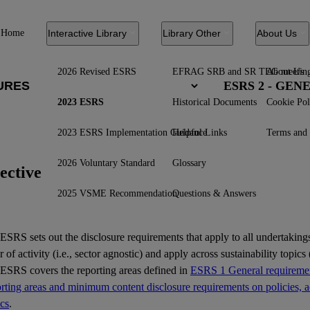
Home
Interactive Library
Library Other
About Us
2026 Revised ESRS
EFRAG SRB and SR TEG meetin
About Us
ESRS 2 - GE
2023 ESRS
Historical Documents
Cookie Pol
2023 ESRS Implementation Guidance
Helpful Links
Terms and 
2026 Voluntary Standard
Glossary
ective
2025 VSME Recommendation
Questions & Answers
ESRS
sets out the disclosure requirements that apply to all undertakings
r of activity (i.e., sector agnostic) and apply across sustainability topics (
 ESRS covers the reporting areas defined in
ESRS 1 General requiremen
ting areas and minimum content disclosure requirements on policies, ac
ics
.