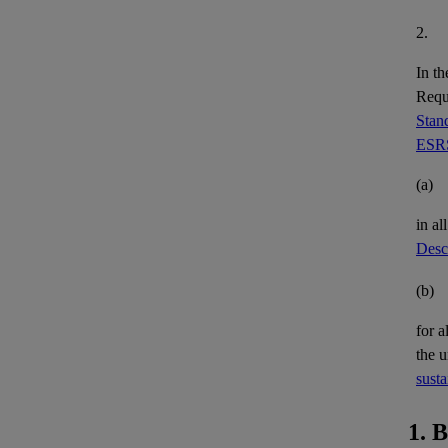
2.
In th
Requi
Stand
ESRS
(a)
in al
Descr
(b)
for a
the 
susta
1. 