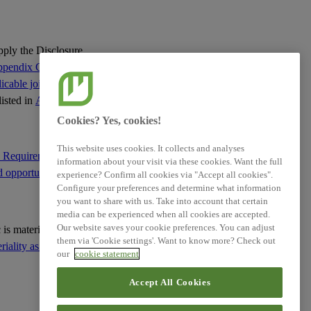
Requirements
XBRL Taxonomy Elements
apply the Disclosure
pendix C of this
cable jointly with
listed in
Appendix C
:
Cookies? Yes, cookies!
This website uses cookies. It collects and analyses
e Requirement IRO-1
information about your visit via these cookies. Want the full
d opportunities
; and
experience? Confirm all cookies via "Accept all cookies".
Configure your preferences and determine what information
you want to share with us. Take into account that certain
media can be experienced when all cookies are accepted.
Our website saves your cookie preferences. You can adjust
ic is material based on
them via 'Cookie settings'. Want to know more? Check out
ality as the basis for
our
cookie statement
Accept All Cookies