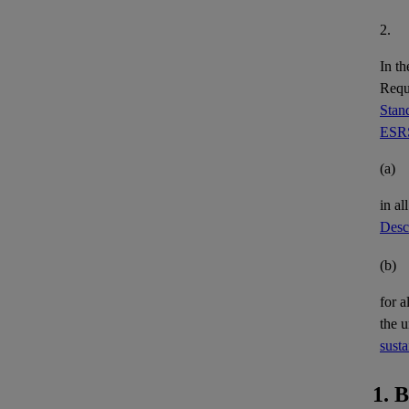
2.
In th
Requi
Stand
ESRS
(a)
in al
Descr
(b)
for a
the 
susta
1. 