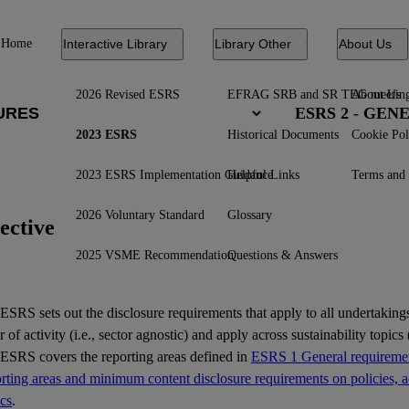
Home
Interactive Library
Library Other
About Us
2026 Revised ESRS
EFRAG SRB and SR TEG meetin
About Us
ESRS 2 - GE
2023 ESRS
Historical Documents
Cookie Pol
2023 ESRS Implementation Guidance
Helpful Links
Terms and 
2026 Voluntary Standard
Glossary
ective
2025 VSME Recommendation
Questions & Answers
ESRS
sets out the disclosure requirements that apply to all undertakings
r of activity (i.e., sector agnostic) and apply across sustainability topics (
 ESRS covers the reporting areas defined in
ESRS 1 General requiremen
ting areas and minimum content disclosure requirements on policies, ac
ics
.