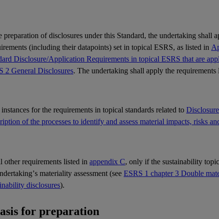
e preparation of disclosures under this Standard, the undertaking shall 
rements (including their datapoints) set in topical
ESRS
, as listed in
Ap
ard Disclosure/Application Requirements in topical ESRS that are appli
 2 General Disclosures
. The undertaking shall apply the requirements 
l instances for the requirements in topical standards related to
Disclosur
iption of the processes to identify and assess material impacts, risks an
ll other requirements listed in
appendix C
, only if the sustainability top
undertaking’s
materiality
assessment (see
ESRS 1 chapter 3 Double materi
inability disclosures
).
Basis for preparation