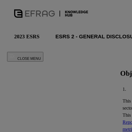
2023 ESRS
CLOSE MENU
Obj
1.
This
secto
This
Repor
metr