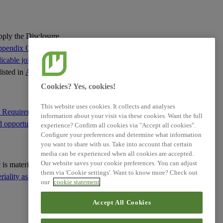
Requirements
ESRS E4 - Disclosure
Requirements
apply the Disclosure
pendix C of this
ESRS E5 - Disclosure
cable jointly with
Requirements
listed in
Appendix C
:
Cookies? Yes, cookies!
ESRS G1 - Disclosure
Requirements
This website uses cookies. It collects and analyses
e Requirement IRO-1
information about your visit via these cookies. Want the full
d opportunities
; and
experience? Confirm all cookies via "Accept all cookies".
ESRS S1 - Disclosure
Configure your preferences and determine what information
Requirements
you want to share with us. Take into account that certain
media can be experienced when all cookies are accepted.
ESRS S2 - Disclosure
Our website saves your cookie preferences. You can adjust
ic is material based on
Requirements
them via 'Cookie settings'. Want to know more? Check out
ality as the basis for
our
cookie statement
ESRS S3 - Disclosure
Accept All Cookies
Requirements