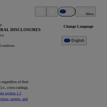
Menu
gs
Change Language
NERAL DISCLOSURES
icy
English
Conditions
Additional
Information
What can I find here?
ESRS E1 - Disclosure
Requirements
 regardless of their
ESRS E2 - Disclosure
i.e., cross-cutting).
Requirements
ts section 1.2
tions, targets, and
ESRS E3 - Disclosure