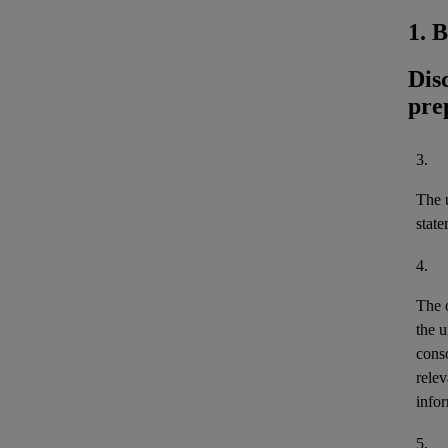
1. 
Dis
pre
3.
The u
stat
4.
The 
the u
cons
relev
infor
5.