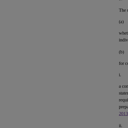
The u
(a)
whet
indiv
(b)
for 
i.
a con
state
requi
prepa
2013
ii.