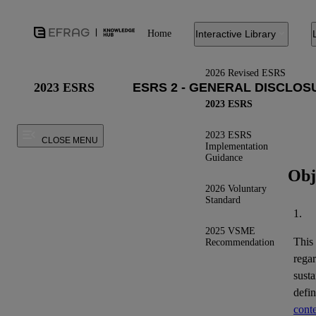
Home
Interactive Library
2026 Revised ESRS
2023 ESRS
2023 ESRS
2023 ESRS
CLOSE MENU
Implementation
Guidance
Obj
2026 Voluntary
Standard
1.
2025 VSME
This
Recommendation
regar
susta
defi
conte