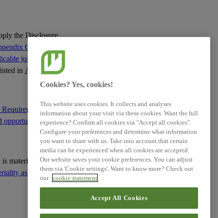
XBRL Taxonomy Elements
apply the Disclosure
pendix C of this
cable jointly with
listed in
Appendix C
:
Cookies? Yes, cookies!
This website uses cookies. It collects and analyses
e Requirement IRO-1
information about your visit via these cookies. Want the full
d opportunities
; and
experience? Confirm all cookies via "Accept all cookies".
Configure your preferences and determine what information
you want to share with us. Take into account that certain
media can be experienced when all cookies are accepted.
Our website saves your cookie preferences. You can adjust
ic is material based on
them via 'Cookie settings'. Want to know more? Check out
ality as the basis for
our
cookie statement
Accept All Cookies