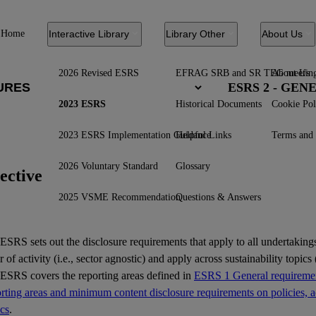
Home
Interactive Library
Library Other
About Us
2026 Revised ESRS
EFRAG SRB and SR TEG meetin
About Us
ESRS 2 - GE
2023 ESRS
Historical Documents
Cookie Pol
2023 ESRS Implementation Guidance
Helpful Links
Terms and 
2026 Voluntary Standard
Glossary
ective
2025 VSME Recommendation
Questions & Answers
ESRS
sets out the disclosure requirements that apply to all undertakings
r of activity (i.e., sector agnostic) and apply across sustainability topics (
 ESRS covers the reporting areas defined in
ESRS 1 General requiremen
ting areas and minimum content disclosure requirements on policies, ac
ics
.