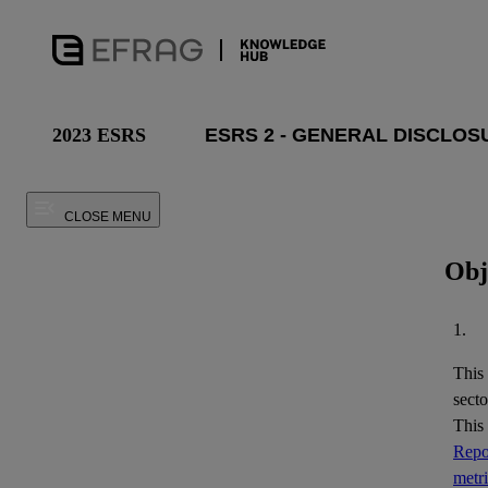
2023 ESRS
CLOSE MENU
Obj
1.
This
secto
This
Repor
metr