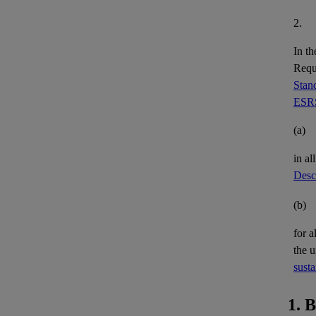
2.
In th
Requi
Stand
ESRS
(a)
in al
Descr
(b)
for a
the 
susta
1. 