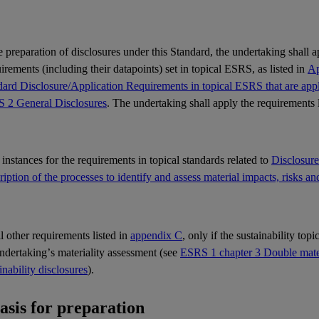
e preparation of disclosures under this Standard, the undertaking shall 
rements (including their datapoints) set in topical
ESRS
, as listed in
Ap
ard Disclosure/Application Requirements in topical ESRS that are appli
 2 General Disclosures
. The undertaking shall apply the requirements 
l instances for the requirements in topical standards related to
Disclosur
iption of the processes to identify and assess material impacts, risks an
ll other requirements listed in
appendix C
, only if the sustainability top
undertaking’s
materiality
assessment (see
ESRS 1 chapter 3 Double materi
inability disclosures
).
Basis for preparation