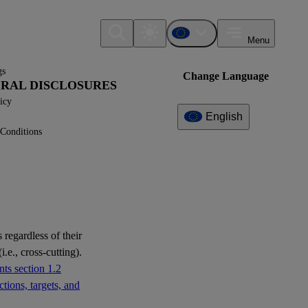
Menu
gs
Change Language
NERAL DISCLOSURES
icy
English
Conditions
Additional
Information
What can I find here?
Datapoint(s)
 regardless of their
i.e., cross-cutting).
Interoperability
ts section 1.2
tions, targets, and
Question(s)