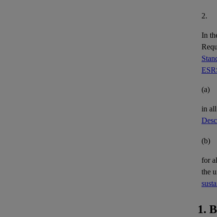
2.
In th
Requi
Stand
ESRS
(a)
in al
Descr
(b)
for a
the 
susta
1. 