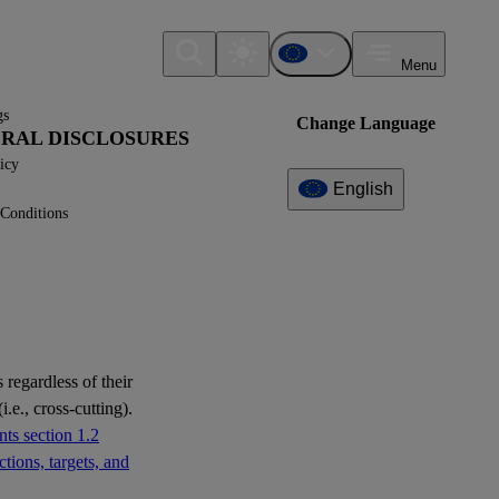
Menu
gs
Change Language
NERAL DISCLOSURES
icy
English
Conditions
Additional
Information
What can I find here?
Datapoint(s)
 regardless of their
i.e., cross-cutting).
Interoperability
ts section 1.2
tions, targets, and
Question(s)