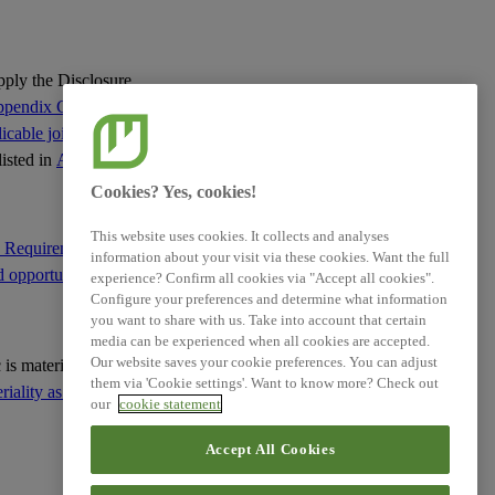
Related References
apply the Disclosure
pendix C of this
cable jointly with
XBRL Taxonomy Elements
listed in
Appendix C
:
Cookies? Yes, cookies!
This website uses cookies. It collects and analyses
e Requirement IRO-1
information about your visit via these cookies. Want the full
d opportunities
; and
experience? Confirm all cookies via "Accept all cookies".
Configure your preferences and determine what information
you want to share with us. Take into account that certain
media can be experienced when all cookies are accepted.
Our website saves your cookie preferences. You can adjust
ic is material based on
them via 'Cookie settings'. Want to know more? Check out
ality as the basis for
our
cookie statement
Accept All Cookies