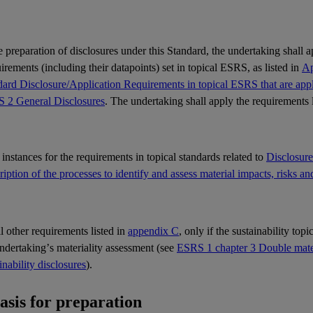
e preparation of disclosures under this Standard, the undertaking shall 
rements (including their datapoints) set in topical
ESRS
, as listed in
Ap
ard Disclosure/Application Requirements in topical ESRS that are appli
 2 General Disclosures
. The undertaking shall apply the requirements 
l instances for the requirements in topical standards related to
Disclosur
iption of the processes to identify and assess material impacts, risks an
ll other requirements listed in
appendix C
, only if the sustainability top
undertaking’s
materiality
assessment (see
ESRS 1 chapter 3 Double materi
inability disclosures
).
Basis for preparation