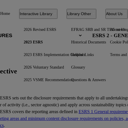
Home
Interactive Library
Library Other
About Us
2026 Revised ESRS
EFRAG SRB and SR TEG meetin
About Us
ESRS 2 - GE
2023 ESRS
Historical Documents
Cookie Pol
2023 ESRS Implementation Guidance
Helpful Links
Terms and 
2026 Voluntary Standard
Glossary
ective
2025 VSME Recommendation
Questions & Answers
ESRS
sets out the disclosure requirements that apply to all undertakings
r of activity (i.e., sector agnostic) and apply across sustainability topics (
 ESRS covers the reporting areas defined in
ESRS 1 General requiremen
ting areas and minimum content disclosure requirements on policies, ac
ics
.