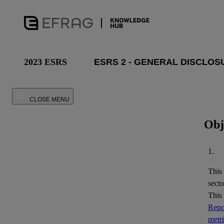
2023 ESRS
CLOSE MENU
Obj
1.
This
secto
This
Repor
metr