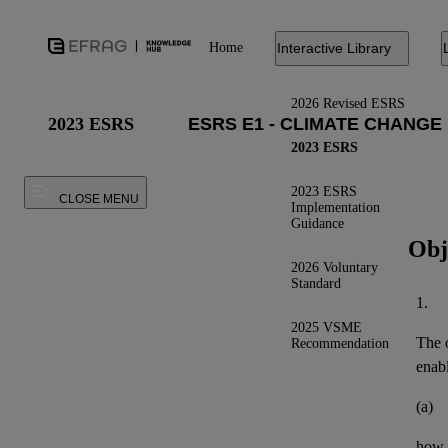
Home
Interactive Library
2026 Revised ESRS
2023 ESRS
2023 ESRS
2023 ESRS
CLOSE MENU
Implementation
Guidance
Obj
2026 Voluntary
Standard
1.
2025 VSME
The o
Recommendation
enab
(a)
how t