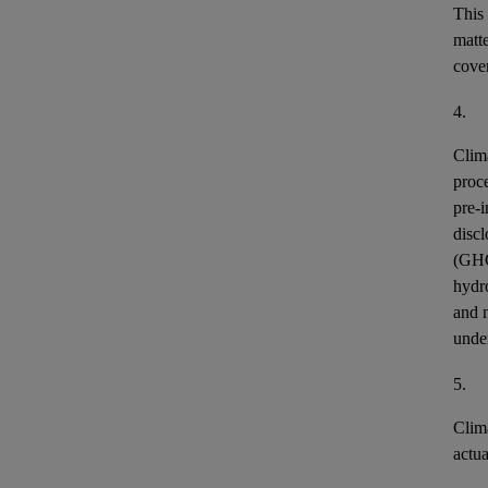
This
matt
cover
4.
Clim
proce
pre-i
discl
(GH
hydr
and n
unde
5.
Clim
actu