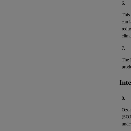
6.
This
can l
reduc
clima
7.
The 
prod
Int
8.
Ozon
(
SO
unde