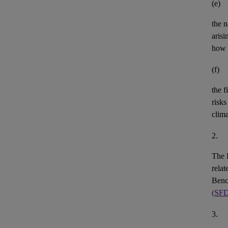
(e)
the n
aris
how 
(f)
the
f
risks
clim
2.
The 
rela
Benc
(SF
3.