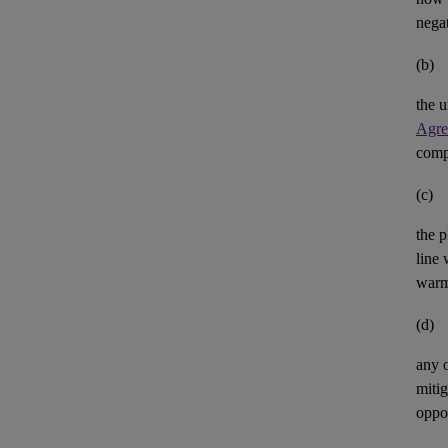
negat
(b)
the u
Agre
comp
(c)
the p
line 
warm
(d)
any 
mitig
oppor