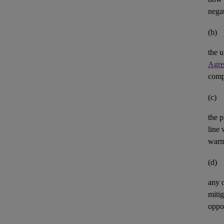
negat
(b)
the u
Agre
comp
(c)
the p
line 
warm
(d)
any 
mitig
oppor