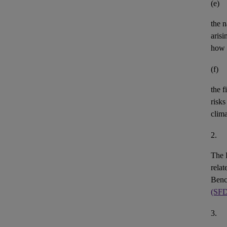
(e)
the n
aris
how 
(f)
the
f
risks
clim
2.
The 
rela
Benc
(SF
3.