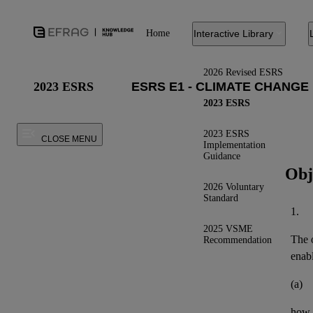
Home
Interactive Library
2026 Revised ESRS
2023 ESRS
2023 ESRS
2023 ESRS
CLOSE MENU
Implementation
Guidance
Obj
2026 Voluntary
Standard
1.
2025 VSME
The o
Recommendation
enab
(a)
how t