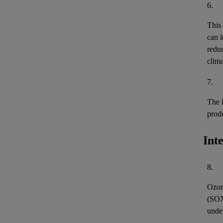
6.
This
can l
reduc
clima
7.
The 
prod
Int
8.
Ozon
(
SO
unde