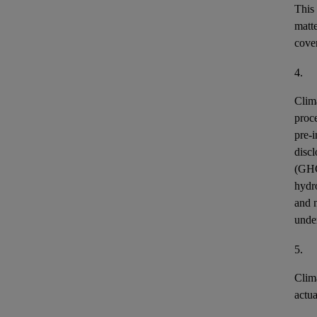
This
matt
cover
4.
Clim
proce
pre-i
discl
(GH
hydr
and n
unde
5.
Clim
actu