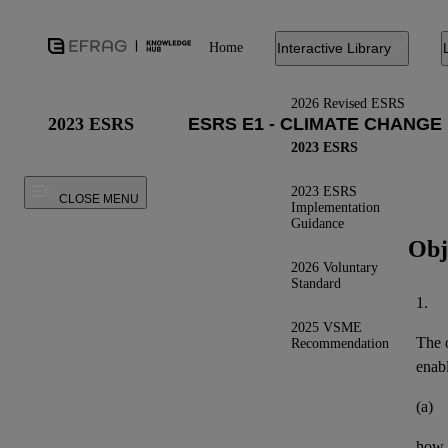
Home
Interactive Library
2026 Revised ESRS
2023 ESRS
2023 ESRS
2023 ESRS
CLOSE MENU
Implementation
Guidance
Obj
2026 Voluntary
Standard
1.
2025 VSME
The o
Recommendation
enab
(a)
how t