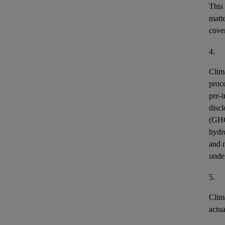
This
matt
cover
4.
Clim
proce
pre-i
discl
(GH
hydr
and n
unde
5.
Clim
actu