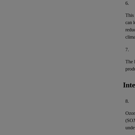
6.
This
can l
reduc
clima
7.
The 
prod
Int
8.
Ozon
(
SO
unde