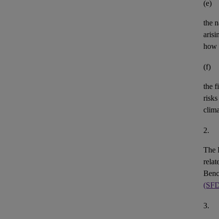
(e)
the n
aris
how 
(f)
the
f
risks
clim
2.
The 
rela
Benc
(SF
3.