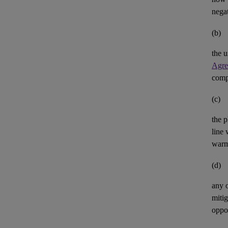
negat
(b)
the u
Agre
comp
(c)
the p
line 
warm
(d)
any 
mitig
oppor