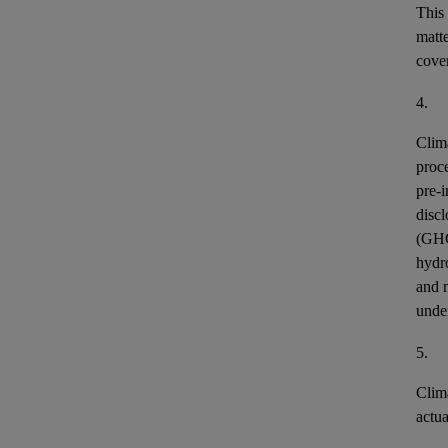
This
matt
cover
4.
Clim
proce
pre-i
discl
(GH
hydr
and n
unde
5.
Clim
actu