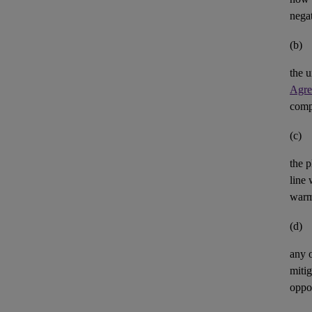
negat
(b)
the u
Agre
comp
(c)
the p
line 
warm
(d)
any 
mitig
oppor