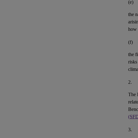
(e)
the n
aris
how 
(f)
the
f
risks
clim
2.
The 
rela
Benc
(SF
3.