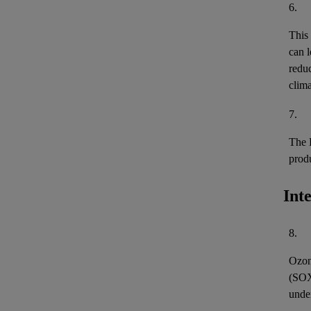
6.
This
can l
reduc
clima
7.
The 
prod
Int
8.
Ozon
(
SO
unde