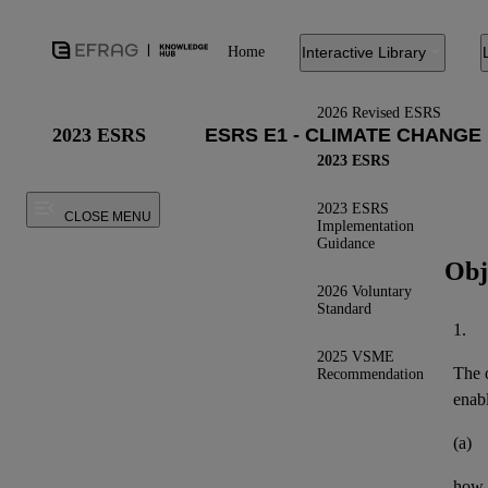
Home
Interactive Library
2026 Revised ESRS
2023 ESRS
2023 ESRS
2023 ESRS
CLOSE MENU
Implementation
Guidance
Obj
2026 Voluntary
Standard
1.
2025 VSME
The o
Recommendation
enab
(a)
how t