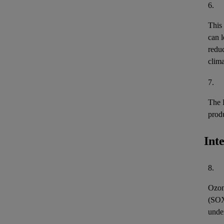
6.
This
can l
reduc
clima
7.
The 
prod
Int
8.
Ozon
(
SO
unde