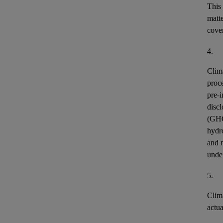
This
matt
cover
4.
Clim
proce
pre-i
discl
(GH
hydr
and n
unde
5.
Clim
actu