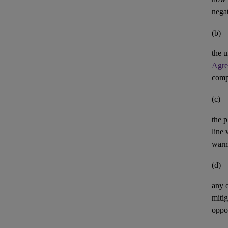
negat
(b)
the u
Agre
comp
(c)
the p
line 
warm
(d)
any 
mitig
oppor