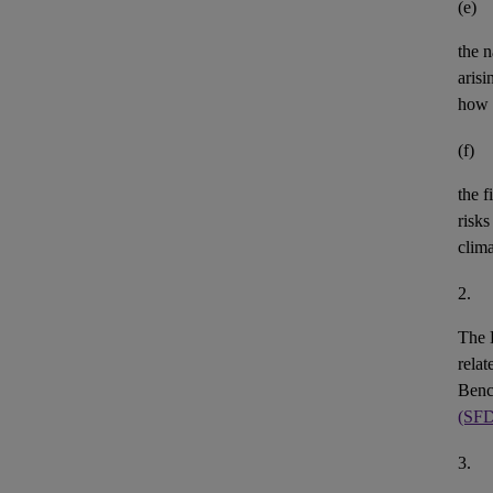
(e)
the n
aris
how 
(f)
the
f
risks
clim
2.
The 
rela
Benc
(SF
3.