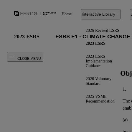
Home
Interactive Library
2026 Revised ESRS
2023 ESRS
2023 ESRS
2023 ESRS
CLOSE MENU
Implementation
Guidance
Obj
2026 Voluntary
Standard
1.
2025 VSME
The o
Recommendation
enab
(a)
how t