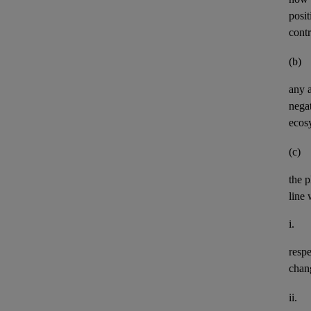
posit
contr
(b)
any
negat
ecos
(c)
the p
line 
i.
resp
chan
ii.