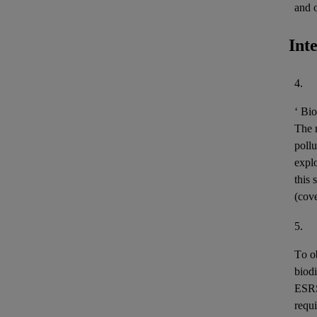
and 
Int
4.
‘
Bio
The m
pollu
expl
this 
(cov
5.
To o
biodi
ESR
requi