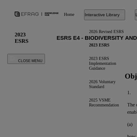
Home
Interactive Library
2026 Revised ESRS
2023
ESRS
2023 ESRS
2023 ESRS
CLOSE MENU
Implementation
Guidance
Obj
2026 Voluntary
Standard
1.
2025 VSME
The o
Recommendation
enab
(a)
how 