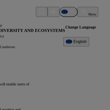
Menu
gs
Change Language
IODIVERSITY AND ECOSYSTEMS
icy
English
Conditions
Additional
Information
What can I find here?
ESRS E4 - Disclosure
Requirements
will enable
users
of
Related References
XBRL Taxonomy Elements
al positive and