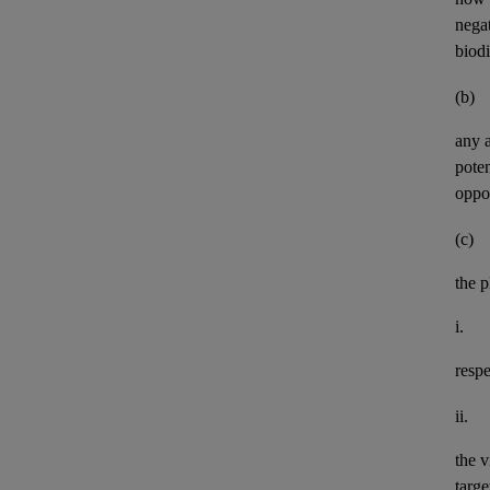
negat
biod
(b)
any
pote
oppor
(c)
the p
i.
resp
ii.
the v
targe