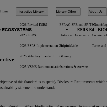
Home
Interactive Library
Library Other
About Us
2026 Revised ESRS
EFRAG SRB and SR TEG meetin
About Us
ESRS E4 - B
2023 ESRS
Historical Documents
Cookie Pol
2023 ESRS Implementation Guidance
Helpful Links
Terms and 
2026 Voluntary Standard
Glossary
ective
2025 VSME Recommendation
Questions & Answers
bjective of this Standard is to specify Disclosure Requirements which 
ustainability statement
to understand:
the undertaking affects
biodiversity
and
ecosystems
, in terms of materi