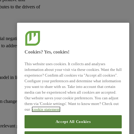
butes to the drivers of
ial negative actual or
d to address
risks
and
Cookies? Yes, cookies!
This website uses cookies. It collects and analyses
information about your visit via these cookies. Want the full
experience? Confirm all cookies via "Accept all cookies".
model
in line with:
Configure your preferences and determine what information
you want to share with us. Take into account that certain
media can be experienced when all cookies are accepted.
Our website saves your cookie preferences. You can adjust
m change;
them via 'Cookie settings'. Want to know more? Check out
our
cookie statement
Accept All Cookies
 relevant goals and