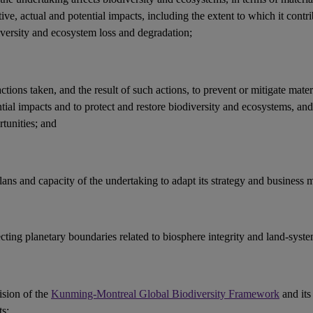
ive, actual and potential
impacts
, including the extent to which it contri
iversity and ecosystem loss and
degradation
;
actions
taken, and the result of such actions, to prevent or mitigate mater
ntial
impacts
and to protect and restore
biodiversity
and
ecosystems
, an
tunities
; and
lans and capacity of the undertaking to adapt its strategy and
business 
ecting
planetary boundaries
related to
biosphere integrity
and land-syste
ision of the
Kunming-Montreal Global Biodiversity Framework
and its
ts
;