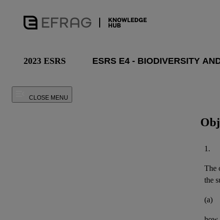
2023 ESRS
CLOSE MENU
Obj
1.
The o
the
s
(a)
how 