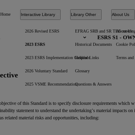
Home
Interactive Library
Library Other
About Us
2026 Revised ESRS
EFRAG SRB and SR TEG meetin
About Us
ESRS S1 - O
2023 ESRS
Historical Documents
Cookie Pol
2023 ESRS Implementation Guidance
Helpful Links
Terms and 
2026 Voluntary Standard
Glossary
ective
2025 VSME Recommendation
Questions & Answers
bjective of this Standard is to specify disclosure requirements which w
inability statement
to understand the undertaking’s material
impacts
on 
as related
material risks
and
opportunities
, including: