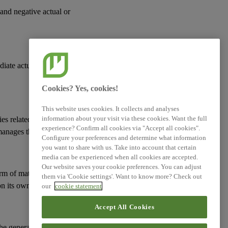
 and negative actual or
diate actual or
Cookies? Yes, cookies!
This website uses cookies. It collects and analyses
information about your visit via these cookies. Want the full
ies
related to its
experience? Confirm all cookies via "Accept all cookies".
manages them; and
Configure your preferences and determine what information
you want to share with us. Take into account that certain
media can be experienced when all cookies are accepted.
Our website saves your cookie preferences. You can adjust
erm of
material risks
them via 'Cookie settings'. Want to know more? Check out
n its
own workforce
.
our
cookie statement
Accept All Cookies
 the general approach