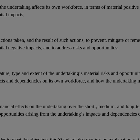
he undertaking affects its
own workforce
, in terms of material positive
ntial
impacts
;
actions
taken, and the result of such actions, to prevent, mitigate or reme
tial negative
impacts
, and to address
risks
and
opportunities
;
ature, type and extent of the undertaking’s
material risks
and
opportunit
cts
and
dependencies
on its
own workforce
, and how the undertaking 
inancial effects
on the undertaking over the short-, medium- and long-t
opportunities
arising from the undertaking’s
impacts
and
dependencies
o
der to meet the objective, this Standard also requires an explanation of