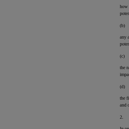
how t
pote
(b)
any
poten
(c)
the n
impa
(d)
the
f
and
2.
In or