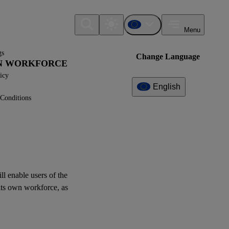
Menu
gs
Change Language
WN WORKFORCE
icy
English
Conditions
Additional
Information
What can I find here?
Log of Amendments -
Simplified ESRS (Technical
Advice)
ill enable
users
of the
its
own workforce
, as
XBRL Taxonomy Elements