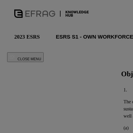
2023 ESRS
CLOSE MENU
Obj
1.
The o
susta
well 
(a)