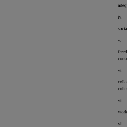
adeq
iv.
socia
v.
freed
consu
vi.
colle
colle
vii.
work
viii.