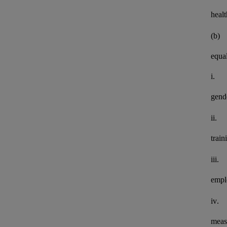
healt
(b)
equal
i.
gend
ii.
train
iii.
empl
iv.
meas