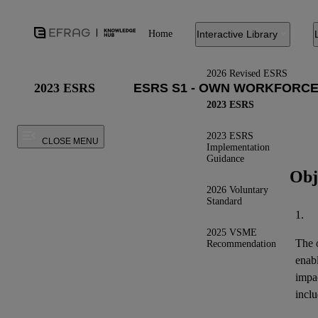
Home
Interactive Library
2026 Revised ESRS
2023 ESRS
2023 ESRS
2023 ESRS
CLOSE MENU
Implementation
Guidance
Obj
2026 Voluntary
Standard
1.
2025 VSME
The o
Recommendation
enab
impa
inclu