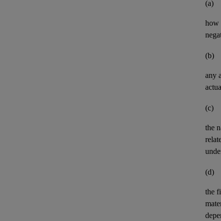
(a)
how t
negat
(b)
any
actua
(c)
the n
relat
unde
(d)
the
f
mater
depe