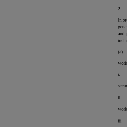
2.
In or
gener
and 
inclu
(a)
work
i.
secu
ii.
work
iii.