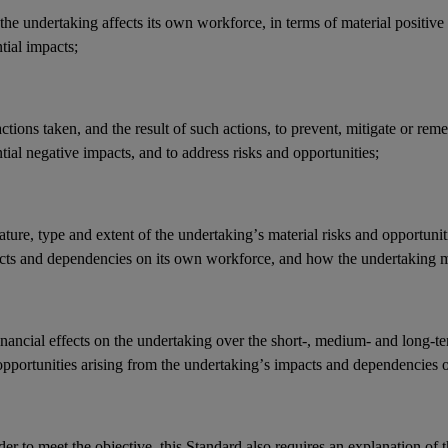
he undertaking affects its
own workforce
, in terms of material positive
ntial
impacts
;
actions
taken, and the result of such actions, to prevent, mitigate or reme
tial negative
impacts
, and to address
risks
and
opportunities
;
ature, type and extent of the undertaking’s
material risks
and
opportunit
cts
and
dependencies
on its
own workforce
, and how the undertaking 
inancial effects
on the undertaking over the short-, medium- and long-t
opportunities
arising from the undertaking’s
impacts
and
dependencies
o
der to meet the objective, this Standard also requires an explanation of