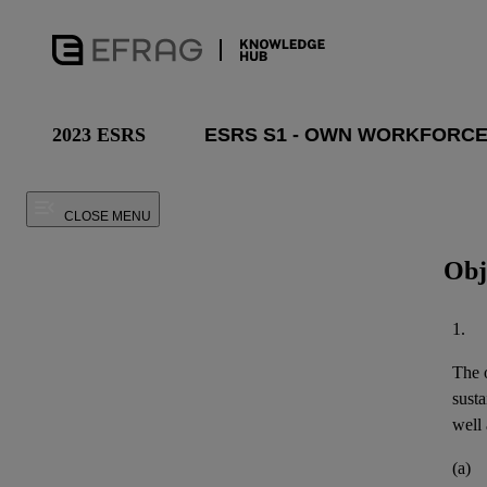
2023 ESRS
CLOSE MENU
Obj
1.
The o
susta
well 
(a)