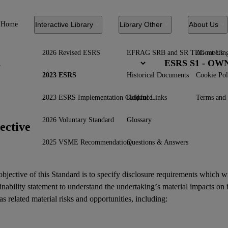
Home
Interactive Library
Library Other
About Us
2026 Revised ESRS
EFRAG SRB and SR TEG meetin
About Us
ESRS S1 - O
2023 ESRS
Historical Documents
Cookie Pol
2023 ESRS Implementation Guidance
Helpful Links
Terms and 
2026 Voluntary Standard
Glossary
ective
2025 VSME Recommendation
Questions & Answers
bjective of this Standard is to specify disclosure requirements which w
inability statement
to understand the undertaking’s material
impacts
on 
as related
material risks
and
opportunities
, including: