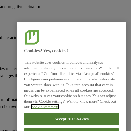
 and negative actual or
Log of Amendments -
Simplified ESRS (Technical
Advice)
diate actual or
XBRL Taxonomy Elements
Cookies? Yes, cookies!
This website uses cookies. It collects and analyses
information about your visit via these cookies. Want the full
ies
related to its
experience? Confirm all cookies via "Accept all cookies".
manages them; and
Configure your preferences and determine what information
you want to share with us. Take into account that certain
media can be experienced when all cookies are accepted.
Our website saves your cookie preferences. You can adjust
erm of
material risks
them via 'Cookie settings'. Want to know more? Check out
n its
own workforce
.
our
cookie statement
Accept All Cookies
 the general approach