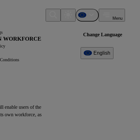
Menu
gs
Change Language
WN WORKFORCE
icy
English
Conditions
Additional
Information
What can I find here?
Datapoint(s)
ill enable
users
of the
its
own workforce
, as
Interoperability
Related References