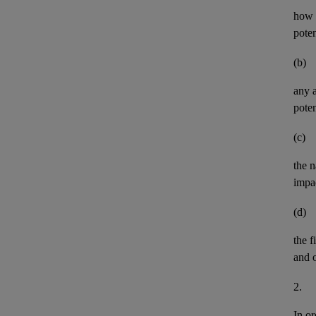
how t
pote
(b)
any
poten
(c)
the n
impa
(d)
the
f
and
2.
In or