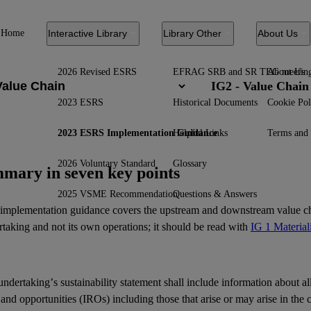
Home
Interactive Library
Library Other
About Us
2026 Revised ESRS
EFRAG SRB and SR TEG meetin
About Us
IG2 - Value Chain
2023 ESRS
Historical Documents
Cookie Pol
2023 ESRS Implementation Guidance
Helpful Links
Terms and 
2026 Voluntary Standard
Glossary
mary in seven key points
2025 VSME Recommendation
Questions & Answers
 implementation guidance covers the upstream and downstream value ch
taking and not its own operations; it should be read with
IG 1 Material
ndertaking’s sustainability statement shall include information about al
 and opportunities (IROs) including those that arise or may arise in the c