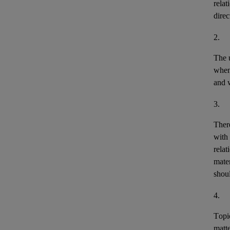
relat
direc
2.
The u
when 
and w
3.
There
with 
relat
mater
shou
4.
Topic
matte