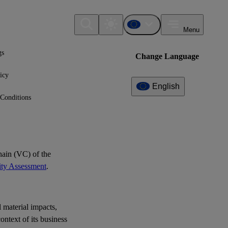
Menu
gs
Change Language
icy
English
Conditions
Additional
Information
What can I find here?
No further information available yet.
ain (VC) of the
ity Assessment
.
l material impacts,
ontext of its business