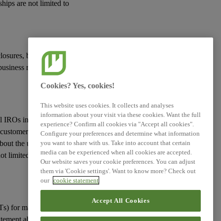
hips are not limited to
closures, but only
usiness relationships,
Cookies? Yes, cookies!
This website uses cookies. It collects and analyses
information about your visit via these cookies. Want the full
ial IROs in the VC,
experience? Confirm all cookies via "Accept all cookies".
 customers, other
Configure your preferences and determine what information
 about the undertaking’s
you want to share with us. Take into account that certain
media can be experienced when all cookies are accepted.
ot limited to but
Our website saves your cookie preferences. You can adjust
them via 'Cookie settings'. Want to know more? Check out
our
cookie statement
Accept All Cookies
Ts) for material
atement about their