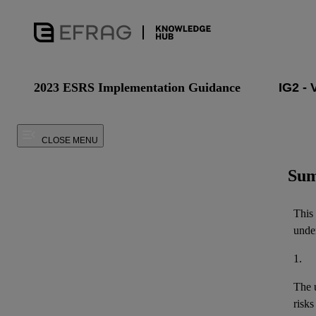
2023 ESRS Implementation Guidance
CLOSE MENU
Sum
This
under
1.
The u
risks