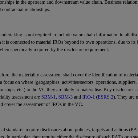
ionships in the upstream and downstream value chain. Business relations
t contractual relationships.
ndertaking is not required to include value chain information in all dis
it is connected to material IROs beyond its own operations, due to its b
hen specifically required by the disclosure requirement.
fore, the materiality assessment shall cover the identification of mater
a focus on where (geographies, activities/sectors, operations, suppliers,
ionships, etc.) in the VC they are likely to materialise. Key disclosures
iality assessment are
SBM-1
,
SBM-3
and
IRO-1
(
ESRS 2
). They are n
ld cover the assessment of IROs in the VC.
al standards require disclosures about policies, targets and actions (PA
rs. In particular, they require either the disclosure of such PATs or a st