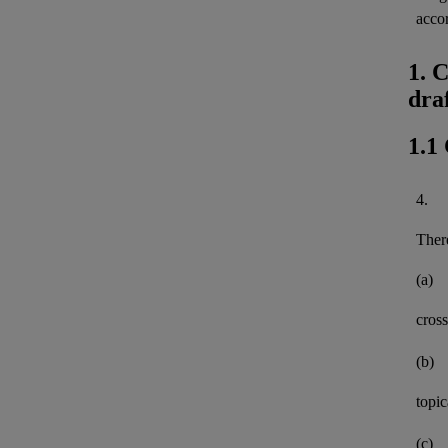
acco
1. 
dra
1.1
4.
There
(a)
cross
(b)
topi
(c)