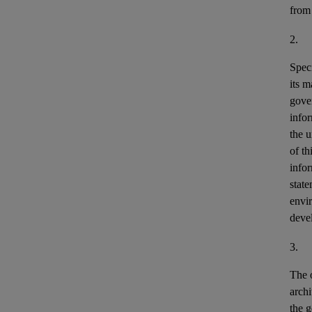
from
2.
Speci
its m
gove
info
the u
of th
info
stat
envir
deve
3.
The o
archi
the g