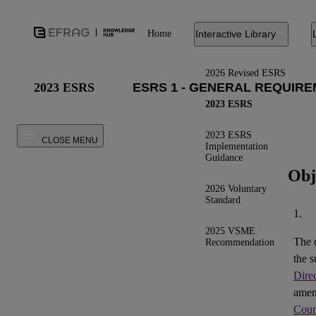
Home
Interactive Library
2026 Revised ESRS
2023 ESRS
2023 ESRS
2023 ESRS
CLOSE MENU
Implementation
Guidance
Obj
2026 Voluntary
Standard
1.
2025 VSME
The 
Recommendation
the s
Dire
ame
Coun