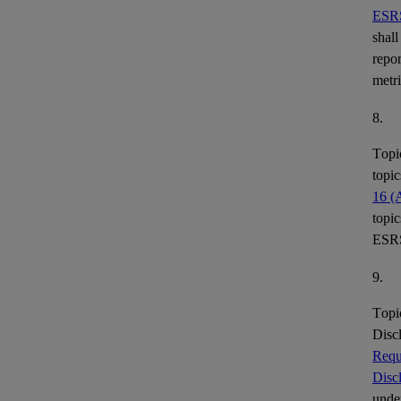
ESR
shall
repor
metr
8.
Topi
topic
16 (
topic
ESR
9.
Topi
Disc
Requ
Disc
under