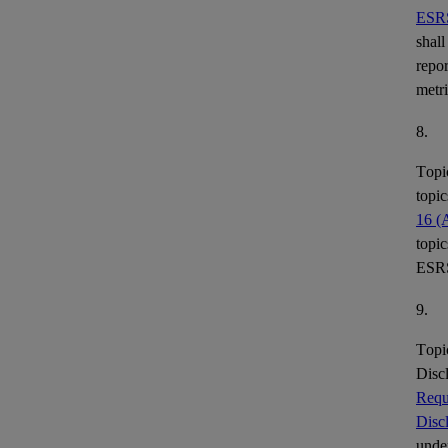
ESR
shall
repor
metr
8.
Topi
topic
16 (
topic
ESR
9.
Topi
Disc
Requ
Disc
under