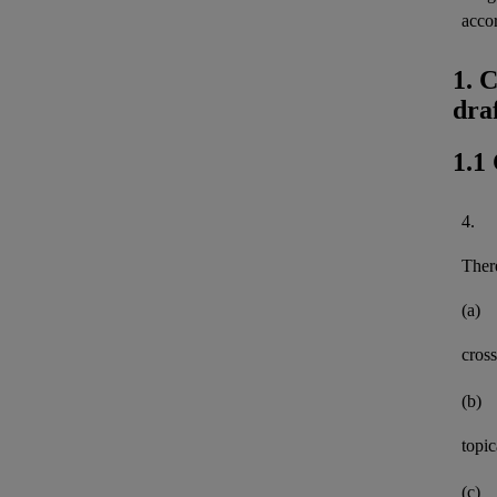
acco
1. 
dra
1.1
4.
There
(a)
cross
(b)
topi
(c)