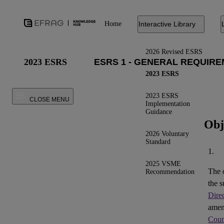
Home
Interactive Library
2026 Revised ESRS
2023 ESRS
2023 ESRS
2023 ESRS
CLOSE MENU
Implementation
Guidance
Obj
2026 Voluntary
Standard
1.
2025 VSME
The 
Recommendation
the s
Dire
ame
Coun