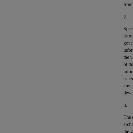
from
2.
Speci
its m
gove
info
the u
of th
info
stat
envir
deve
3.
The o
archi
the g